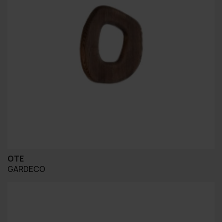
OTE
GARDECO