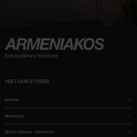
Extraordinary furniture
VISIT OUR STORES
Alimos
Maroussi
Stock House - Acharne