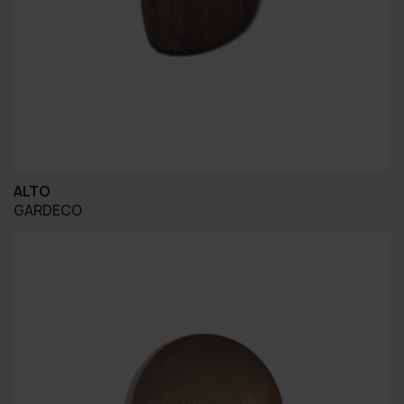
ALTO
GARDECO