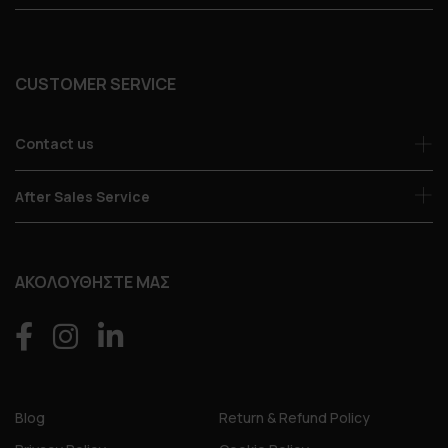
CUSTOMER SERVICE
Contact us
After Sales Service
ΑΚΟΛΟΥΘΗΣΤΕ ΜΑΣ
Blog
Return & Refund Policy