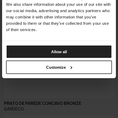
We also share information about your use of our site with
our social media, advertising and analytics partners who
may combine it with other information that you’ve
provided to them or that they’ve collected from your use
of their services.
Allow all
Customize
PRATO DE PAREDE CONCAVO BRONZE
GARDECO