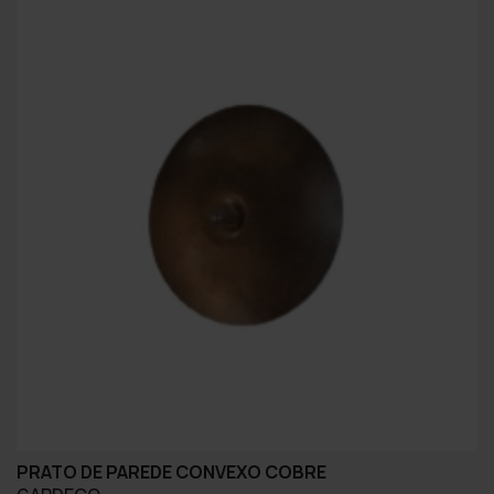
PRATO DE PAREDE CONVEXO COBRE