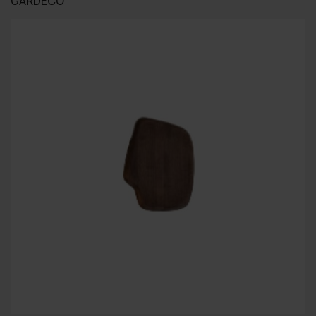
GARDECO