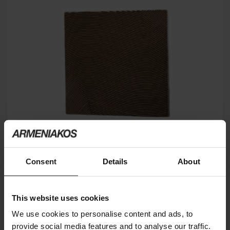
Consent
Details
About
PLACA FRISO
GARDECO
This website uses cookies
We use cookies to personalise content and ads, to
provide social media features and to analyse our traffic.