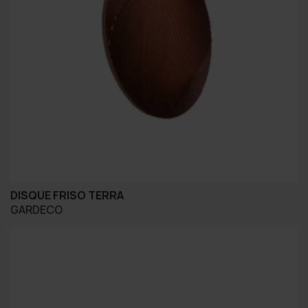
DISQUE FRISO TERRA
GARDECO