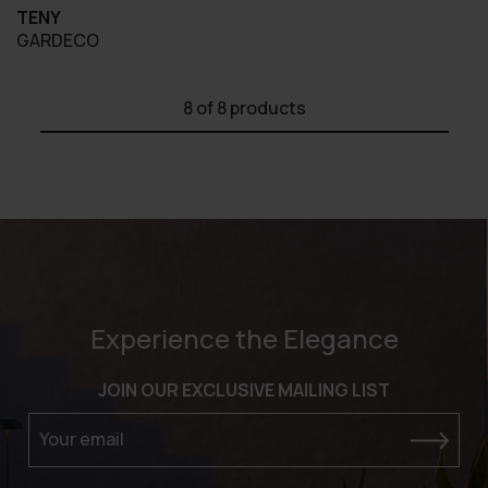
TENY
GARDECO
8
of 8 products
Experience the Elegance
JOIN OUR EXCLUSIVE MAILING LIST
Your email