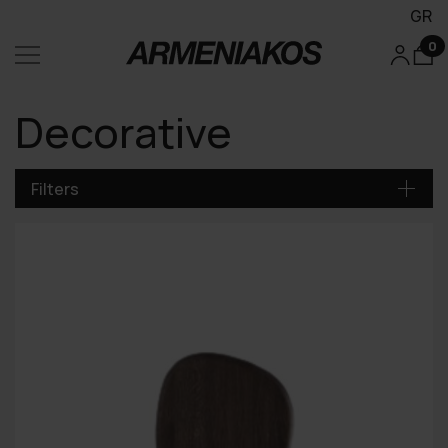
GR
0
Decorative
Filters