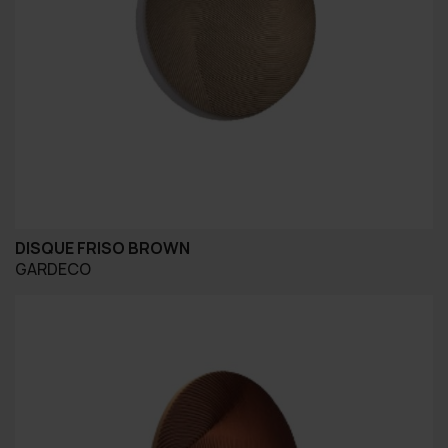
DISQUE FRISO BROWN
GARDECO