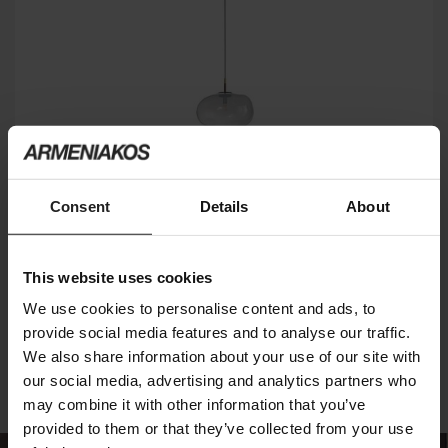
Consent
Details
About
PEPITA LIGHTING
BONALDO
This website uses cookies
We use cookies to personalise content and ads, to
2
of 2 products
provide social media features and to analyse our traffic.
We also share information about your use of our site with
our social media, advertising and analytics partners who
may combine it with other information that you’ve
provided to them or that they’ve collected from your use