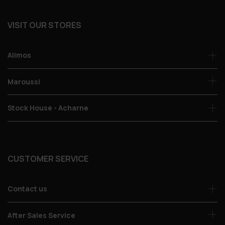
VISIT OUR STORES
Alimos
Maroussi
Stock House - Acharne
CUSTOMER SERVICE
Contact us
After Sales Service