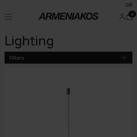
GR
0
Lighting
Filters