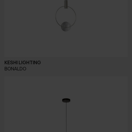
KESHI LIGHTING
BONALDO