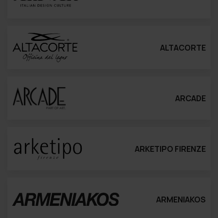
ALTACORTE
ARCADE
ARKETIPO FIRENZE
ARMENIAKOS