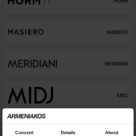
HORM
MASIERO
MERIDIANI
MIDJ
MINIFORMS
Consent
Details
About