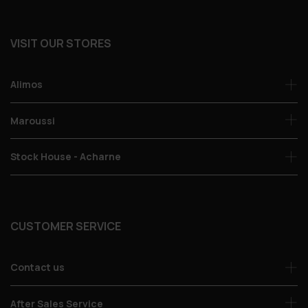
VISIT OUR STORES
Alimos
Maroussi
Stock House - Acharne
CUSTOMER SERVICE
Contact us
After Sales Service