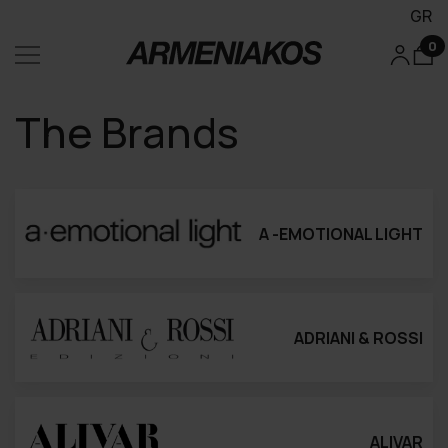
GR
0
The Brands
A -EMOTIONAL LIGHT
ADRIANI & ROSSI
ALIVAR