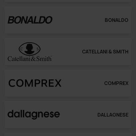
BONALDO
CATELLANI & SMITH
COMPREX
DALLAGNESE