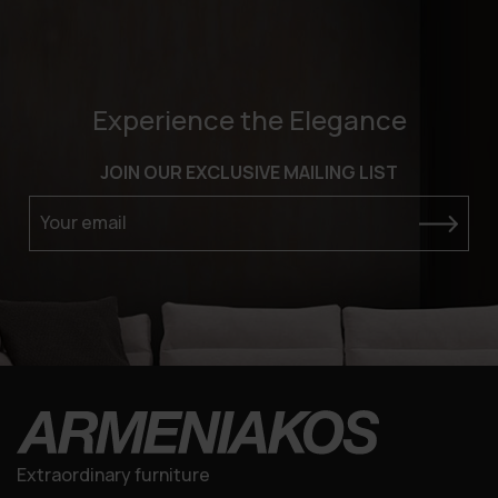
Experience the Elegance
JOIN OUR EXCLUSIVE MAILING LIST
Your email
Extraordinary furniture