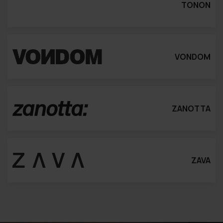
TONON
VONDOM
ZANOTTA
ZAVA