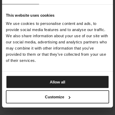
This website uses cookies
RIVA 1920
We use cookies to personalise content and ads, to
provide social media features and to analyse our traffic.
We also share information about your use of our site with
our social media, advertising and analytics partners who
ROBERTI
may combine it with other information that you’ve
provided to them or that they’ve collected from your use
of their services.
RUGIANO
Allow all
Customize
SEALY