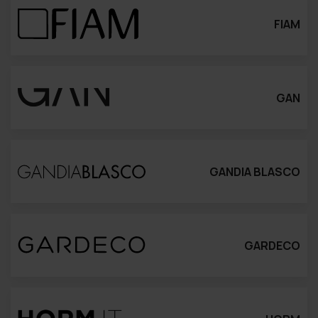
FIAM
GAN
GANDIA BLASCO
GARDECO