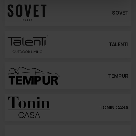
SOVET
TALENTI
TEMPUR
TONIN CASA