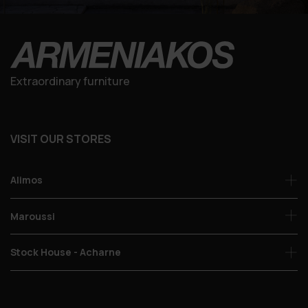
Extraordinary furniture
VISIT OUR STORES
Alimos
Maroussi
Stock House - Acharne