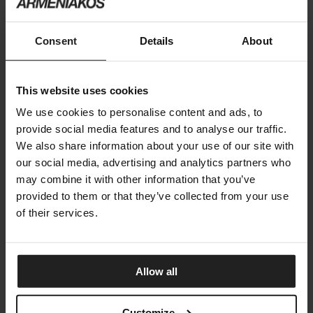
ARRAGAN NIGHT ACCESSORIES
Consent
Details
About
BONALDO
This website uses cookies
We use cookies to personalise content and ads, to
provide social media features and to analyse our traffic.
We also share information about your use of our site with
our social media, advertising and analytics partners who
may combine it with other information that you’ve
provided to them or that they’ve collected from your use
of their services.
Allow all
Customize