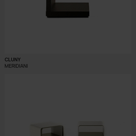
CLUNY
MERIDIANI