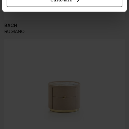
BACH
RUGIANO