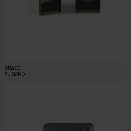
CRACE
RUGIANO