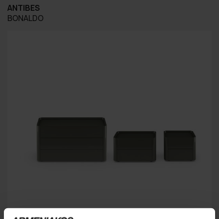
ANTIBES
BONALDO