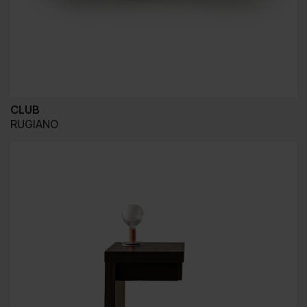
CLUB
RUGIANO