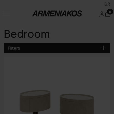
GR
0
Bedroom
Filters