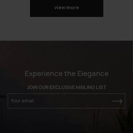
view more
Experience the Elegance
JOIN OUR EXCLUSIVE MAILING LIST
Your email