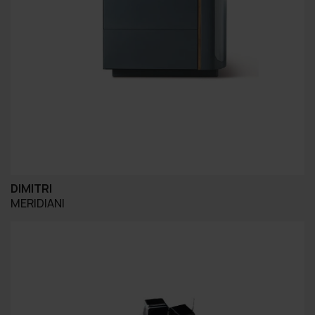
DIMITRI
MERIDIANI