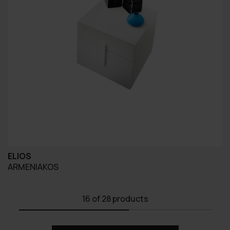
ELIOS
ARMENIAKOS
16
of 28 products