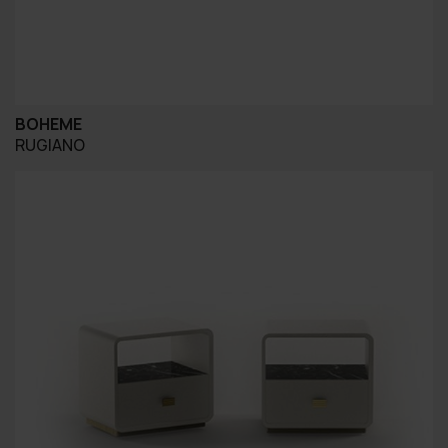
BOHEME
RUGIANO