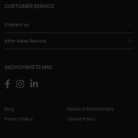
CUSTOMER SERVICE
Contact us
After Sales Service
ΑΚΟΛΟΥΘΗΣΤΕ ΜΑΣ
Blog
Return & Refund Policy
Privacy Policy
Cookie Policy