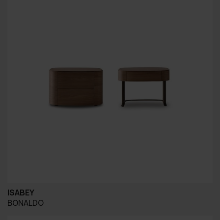
ISABEY
BONALDO