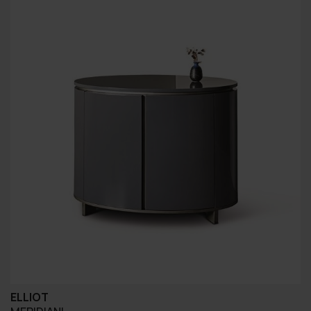
ELLIOT