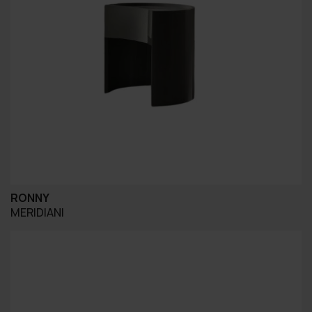
RONNY
MERIDIANI