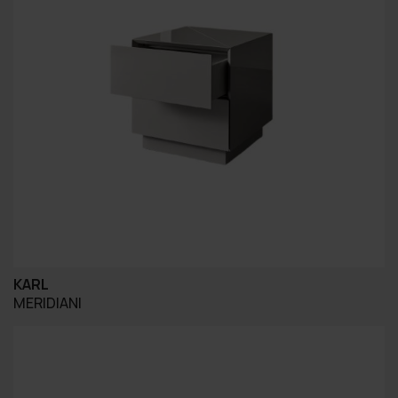
KARL
MERIDIANI