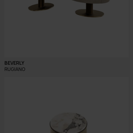
BEVERLY
RUGIANO