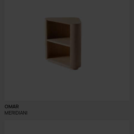
OMAR
MERIDIANI