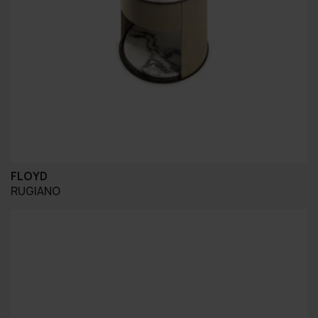
FLOYD
RUGIANO