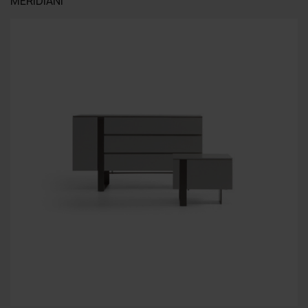
MERIDIANI