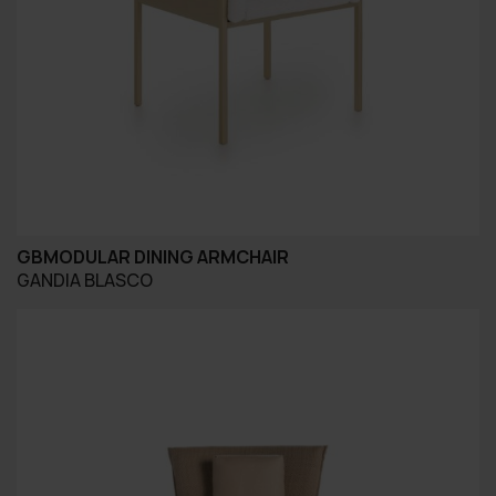
GBMODULAR DINING ARMCHAIR
GANDIA BLASCO