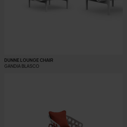
DUNNE LOUNGE CHAIR
GANDIA BLASCO