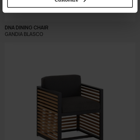
DNA DINING CHAIR
GANDIA BLASCO