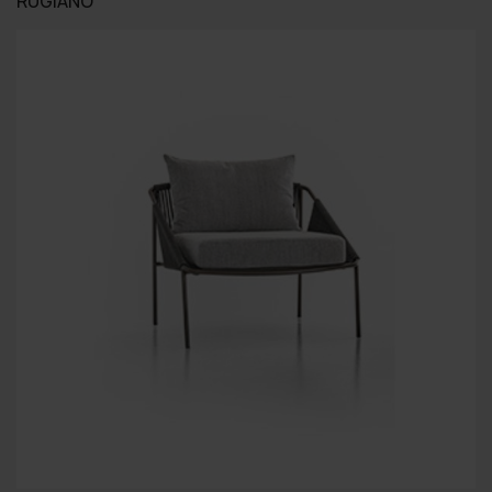
RUGIANO