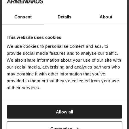
DNA ARMCHAIR
Consent
Details
About
GANDIA BLASCO
This website uses cookies
We use cookies to personalise content and ads, to
provide social media features and to analyse our traffic.
We also share information about your use of our site with
our social media, advertising and analytics partners who
may combine it with other information that you’ve
provided to them or that they’ve collected from your use
of their services.
Allow all
Customize