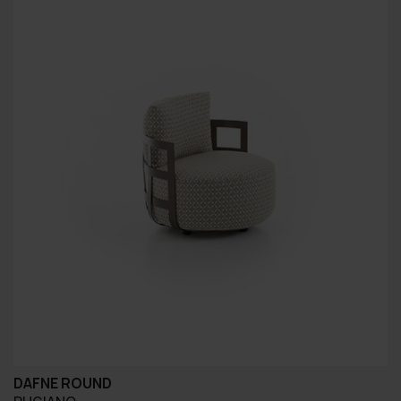
DAFNE ROUND