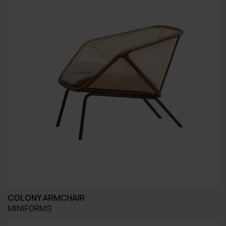
COLONY ARMCHAIR
MINIFORMS