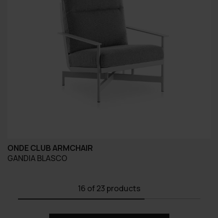
ONDE CLUB ARMCHAIR
GANDIA BLASCO
16
of 23 products