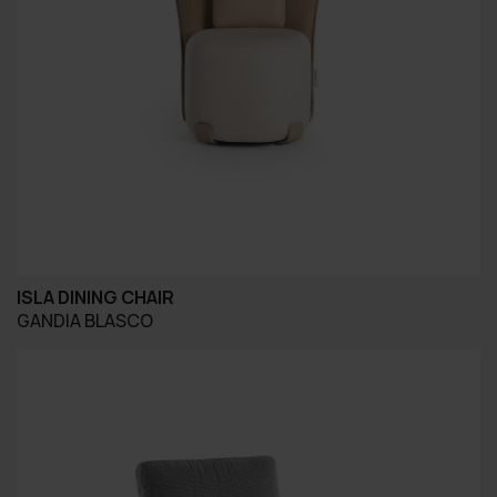
ISLA DINING CHAIR
GANDIA BLASCO