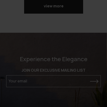
view more
Experience the Elegance
JOIN OUR EXCLUSIVE MAILING LIST
Your email