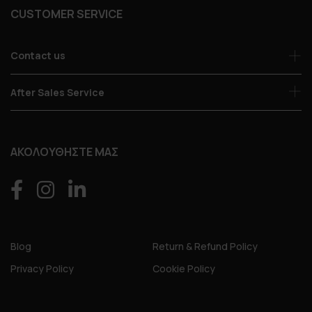
CUSTOMER SERVICE
Contact us
After Sales Service
ΑΚΟΛΟΥΘΗΣΤΕ ΜΑΣ
Blog
Return & Refund Policy
Privacy Policy
Cookie Policy