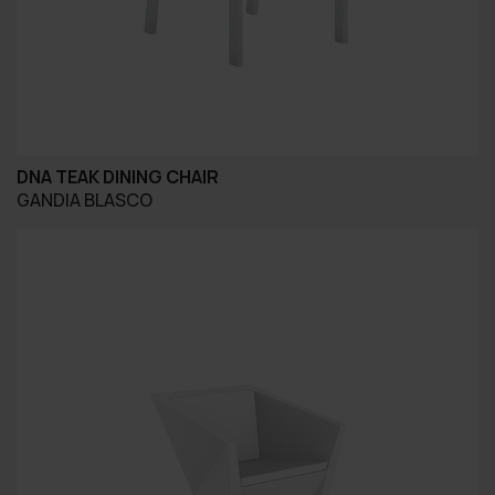
DNA TEAK DINING CHAIR
GANDIA BLASCO