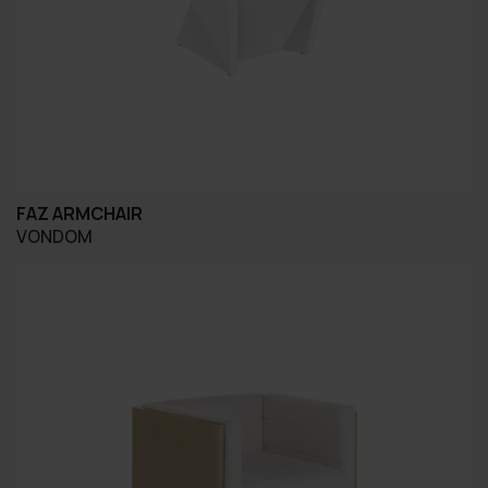
FAZ ARMCHAIR
VONDOM