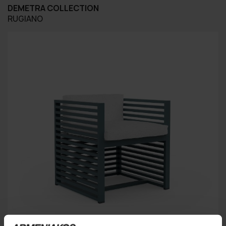
DEMETRA COLLECTION
RUGIANO