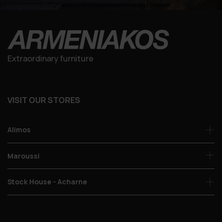
Extraordinary furniture
VISIT OUR STORES
Alimos
Maroussi
Stock House - Acharne