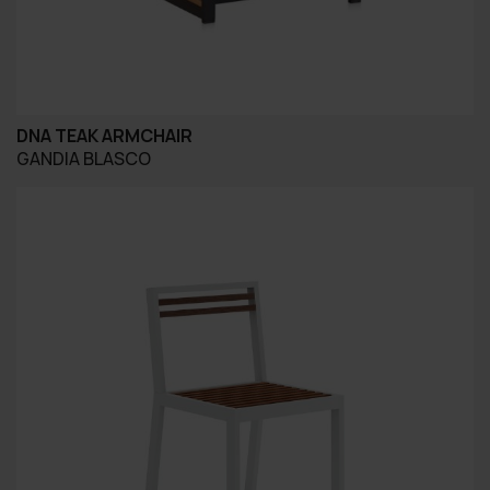
DNA TEAK ARMCHAIR
GANDIA BLASCO