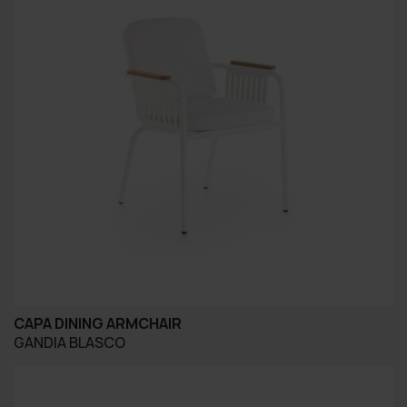
CAPA DINING ARMCHAIR
GANDIA BLASCO