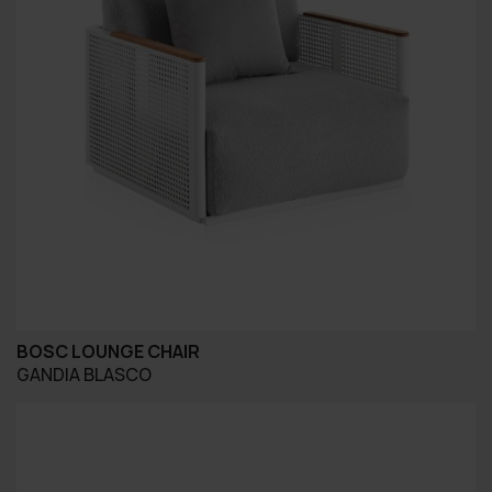
BOSC LOUNGE CHAIR
GANDIA BLASCO