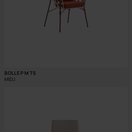
BOLLE P M TS
MIDJ