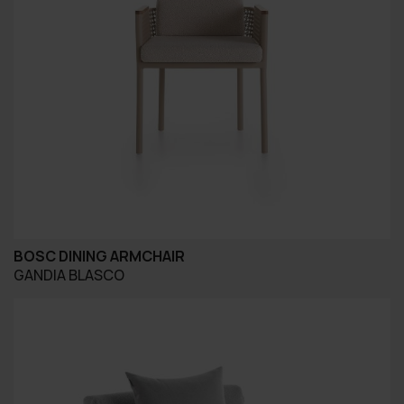
BOSC DINING ARMCHAIR
GANDIA BLASCO