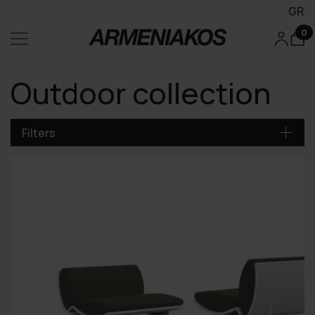
GR
0
Outdoor collection
Filters