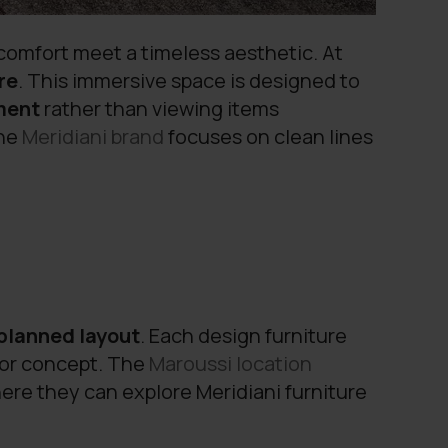
 comfort meet a timeless aesthetic. At
re
. This immersive space is designed to
nment
rather than viewing items
the
Meridiani
brand
focuses on clean lines
planned layout
. Each design furniture
rior concept. The
Maroussi location
re they can explore Meridiani furniture