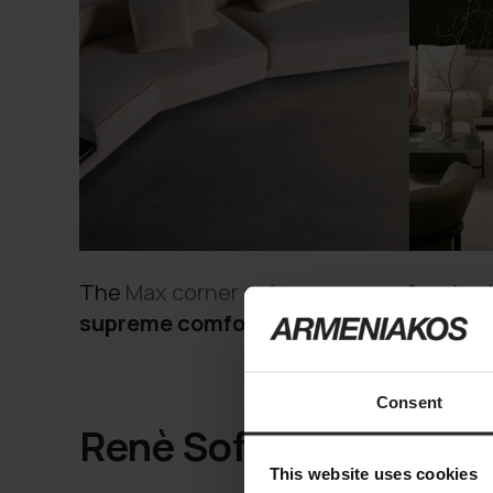
The
Max corner sofa
serves as a focal poi
supreme comfort
, offering ample seatin
Consent
Renè Sofa
This website uses cookies