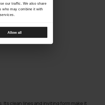
se our traffic. We also share
ers who may combine it with
 services.
Allow all
. Its clean lines and inviting form make it