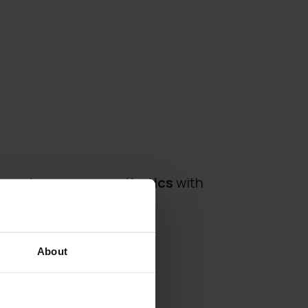
s
contemporary aesthetics
with
silhouette.
About