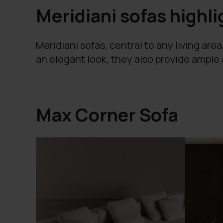
Meridiani sofas highli
Meridiani sofas, central to any living are
an elegant look, they also provide ample
Max Corner Sofa