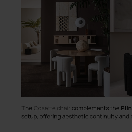
The
Cosette chair
complements the
Pli
setup, offering aesthetic continuity and 