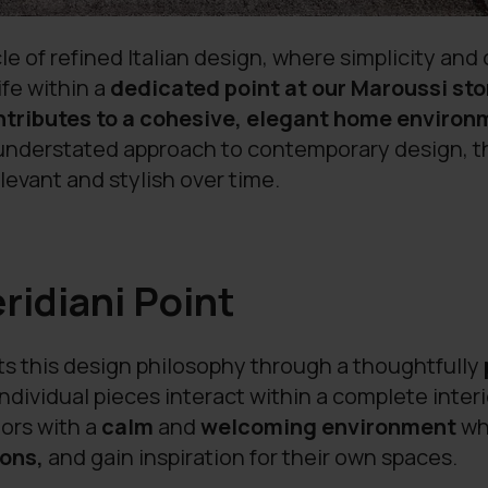
le of refined Italian design, where simplicity and
ife within a
dedicated point at our Maroussi sto
ntributes to a cohesive, elegant home enviro
n understated approach to contemporary design, 
levant and stylish over time.
eridiani Point
ts this design philosophy through a thoughtfully
ndividual pieces interact within a complete inte
ors with a
calm
and
welcoming environment
whe
ons,
and gain inspiration for their own spaces.