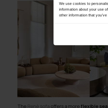
We use cookies to personalis
information about your use of
other information that you’ve
The
Renè sofa
offers a more
flexible sea