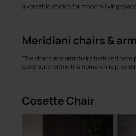
a versatile choice for modern living spac
Meridiani chairs & arm
The chairs and armchairs featured here
continuity within the home while providin
Cosette Chair