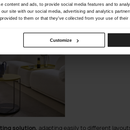
e content and ads, to provide social media features and to analy
 our site with our social media, advertising and analytics partn
 provided to them or that they’ve collected from your use of their
Customize
ting solution,
adapting easily to different layouts