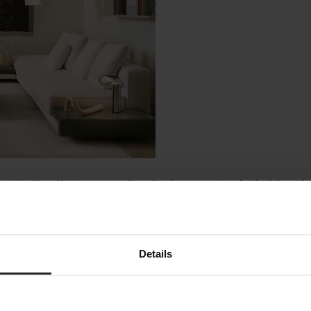
nt in the living area. Its design masterfully blend
g while retaining a structured and sophisticated 
Details