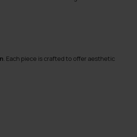
gn
. Each piece is crafted to offer aesthetic