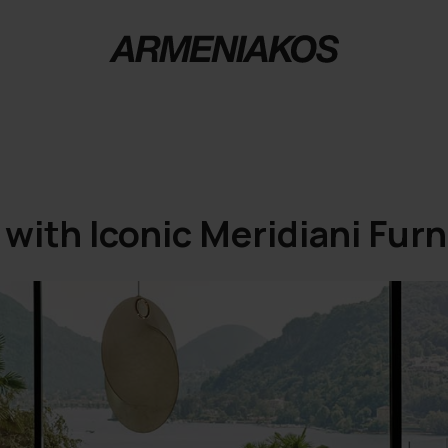
ith Iconic Meridiani Furn