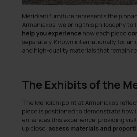
Meridiani furniture represents the pinnac
Armeniakos, we bring this philosophy to l
help you experience
how each piece
co
separately. Known internationally for a
and high-quality materials that remain re
The Exhibits of the M
The Meridiani point at Armeniakos reflec
piece is positioned to demonstrate how i
enhances this experience, providing visit
up close,
assess materials and proporti