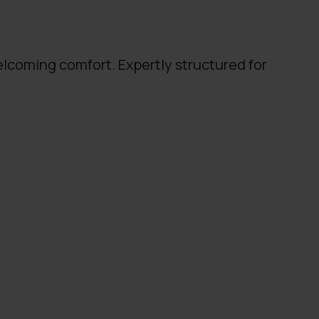
lcoming comfort. Expertly structured for