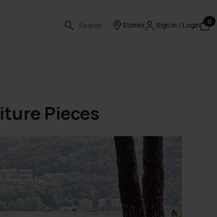
0
Stores
Sign in / Login
iture Pieces