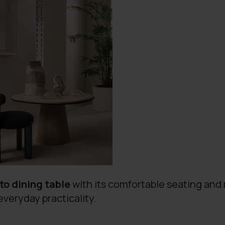
nto dining table
with its comfortable seating and 
everyday practicality.