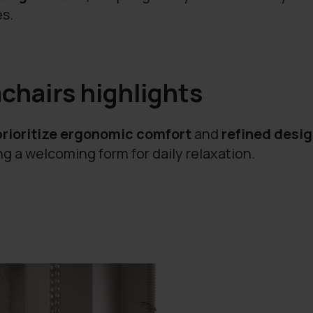
es.
chairs highlights
prioritize ergonomic comfort
and
refined desi
g a welcoming form for daily relaxation.