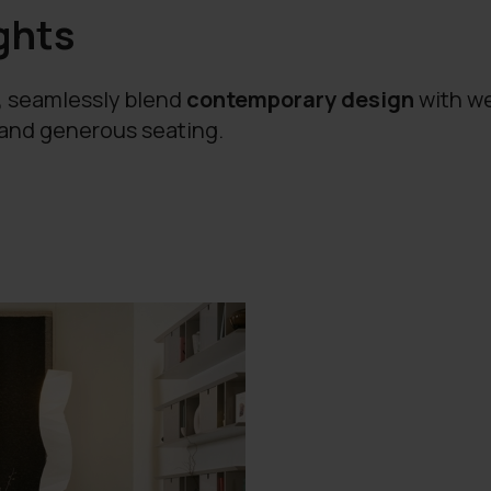
ghts
a, seamlessly blend
contemporary design
with we
 and generous seating.