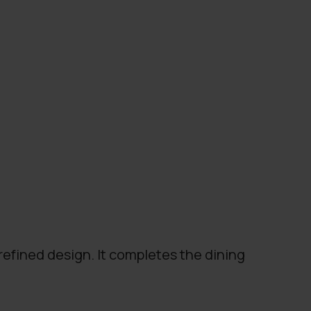
refined design. It completes the dining