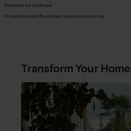
Download our catalogue
Products
Brands
Offers
Projects
About us
Contact us
Transform Your Home w