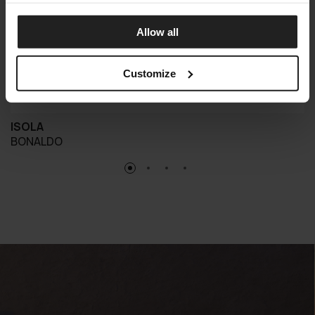
Allow all
Customize
ISOLA
BONALDO