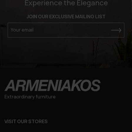
Experience the Elegance
JOIN OUR EXCLUSIVE MAILING LIST
Your email
Extraordinary furniture
VISIT OUR STORES