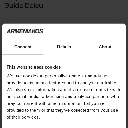
Guido Deleu
You may also like
Consent
Details
About
This website uses cookies
We use cookies to personalise content and ads, to
provide social media features and to analyse our traffic.
We also share information about your use of our site with
our social media, advertising and analytics partners who
may combine it with other information that you’ve
provided to them or that they’ve collected from your use
of their services.