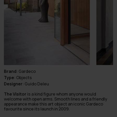
Brand
:
Gardeco
Type
:
Objects
Designer
:
Guido Deleu
The Visitor
is a kind figure whom anyone would
welcome with open arms. Smooth lines and a friendly
appearance make this art object an iconic Gardeco
favourite since its launch in 2009.