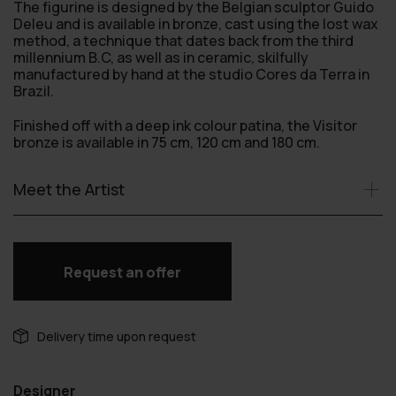
The figurine is designed by the Belgian sculptor Guido
Deleu and is available in bronze, cast using the lost wax
method, a technique that dates back from the third
millennium B.C, as well as in ceramic, skilfully
manufactured by hand at the studio Cores da Terra in
Brazil.
Finished off with a deep ink colour patina, the Visitor
bronze is available in 75 cm, 120 cm and 180 cm.
Meet the Artist
Request an offer
Delivery time upon request
Designer