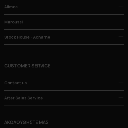
Alimos
Maroussi
Stock House - Acharne
CUSTOMER SERVICE
Contact us
After Sales Service
ΑΚΟΛΟΥΘΗΣΤΕ ΜΑΣ