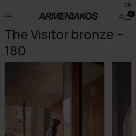
GR
0
The Visitor bronze –
180