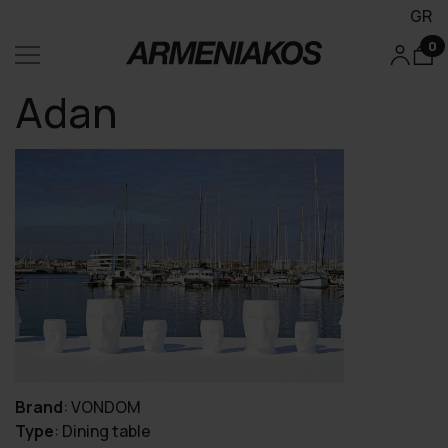
GR
0
Adan
Brand
:
VONDOM
Type
:
Dining table