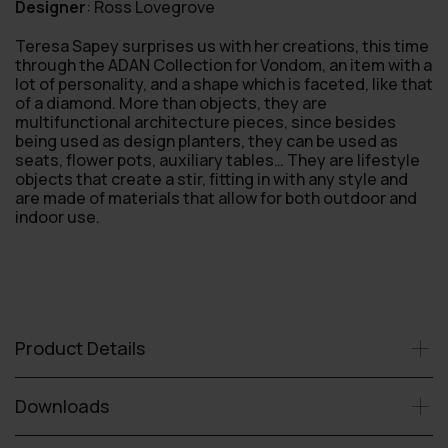
Designer
:
Ross Lovegrove
Teresa Sapey surprises us with her creations, this time
through the ADAN Collection for Vondom, an item with a
lot of personality, and a shape which is faceted, like that
of a diamond. More than objects, they are
multifunctional architecture pieces, since besides
being used as design planters, they can be used as
seats, flower pots, auxiliary tables… They are lifestyle
objects that create a stir, fitting in with any style and
are made of materials that allow for both outdoor and
indoor use.
Product Details
Downloads