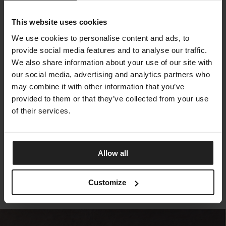
This website uses cookies
We use cookies to personalise content and ads, to
provide social media features and to analyse our traffic.
We also share information about your use of our site with
our social media, advertising and analytics partners who
may combine it with other information that you’ve
provided to them or that they’ve collected from your use
of their services.
CLIFF DECÒ BRAIDING
TALENTI
Allow all
Customize