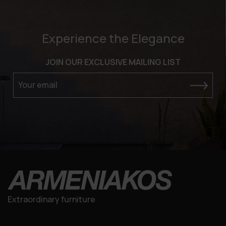
Experience the Elegance
JOIN OUR EXCLUSIVE MAILING LIST
Your email
Extraordinary furniture