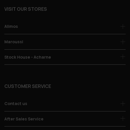
VISIT OUR STORES
Alimos
Maroussi
Stock House - Acharne
CUSTOMER SERVICE
Contact us
After Sales Service