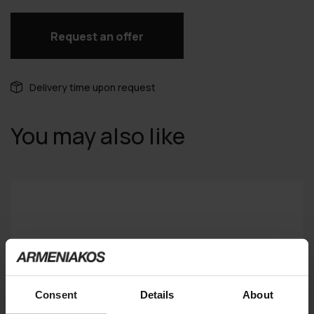
Request an offer
Delivery time upon request
You may also like
Consent
Details
About