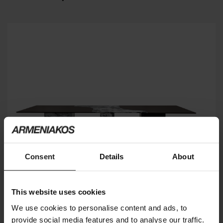
Consent
Details
About
This website uses cookies
We use cookies to personalise content and ads, to
provide social media features and to analyse our traffic.