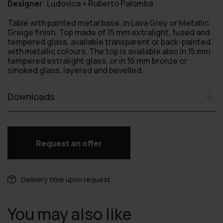
Designer
:
Ludovica + Roberto Palomba
Table with painted metal base, in Lava Grey or Metallic
Greige finish. Top made of 15 mm extralight, fused and
tempered glass, available transparent or back-painted
with metallic colours. The top is available also in 15 mm
tempered extralight glass, or in 16 mm bronze or
smoked glass, layered and bevelled.
Downloads
Request an offer
Delivery time upon request
You may also like