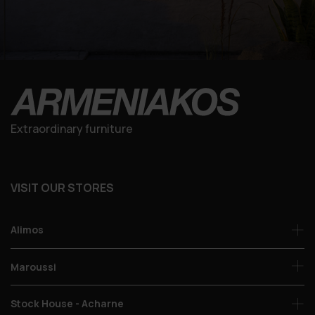
Extraordinary furniture
VISIT OUR STORES
Alimos
Maroussi
Stock House - Acharne