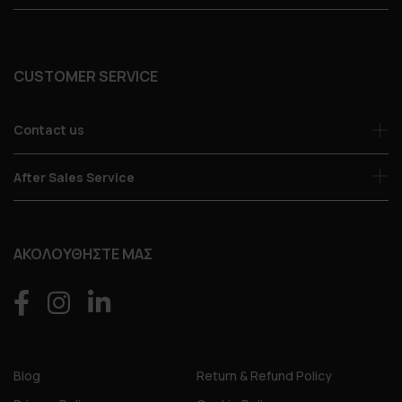
CUSTOMER SERVICE
Contact us
After Sales Service
ΑΚΟΛΟΥΘΗΣΤΕ ΜΑΣ
Blog
Return & Refund Policy