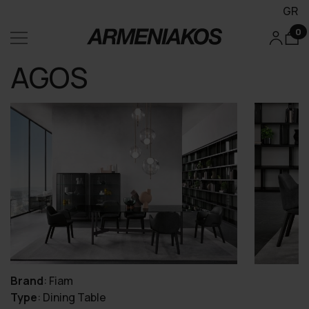
GR
0
AGOS
Brand
:
Fiam
Type
:
Dining Table