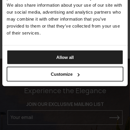
We also share information about your use of our site with
MILLENNIUM
our social media, advertising and analytics partners who
ARKETIPO FIRENZE
may combine it with other information that you’ve
provided to them or that they’ve collected from your use
of their services.
Allow all
Customize
Experience the Elegance
JOIN OUR EXCLUSIVE MAILING LIST
Your email