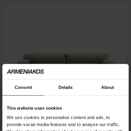
Consent
Details
About
This website uses cookies
We use cookies to personalise content and ads, to
provide social media features and to analyse our traffic.