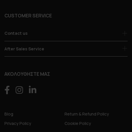
CUSTOMER SERVICE
Contact us
After Sales Service
ΑΚΟΛΟΥΘΗΣΤΕ ΜΑΣ
Blog
Return & Refund Policy
Privacy Policy
Cookie Policy