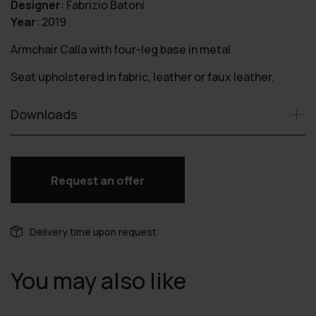
Designer
:
Fabrizio Batoni
Year
:
2019
Armchair Calla with four-leg base in metal.
Seat upholstered in fabric, leather or faux leather.
Downloads
Request an offer
Delivery time upon request
You may also like