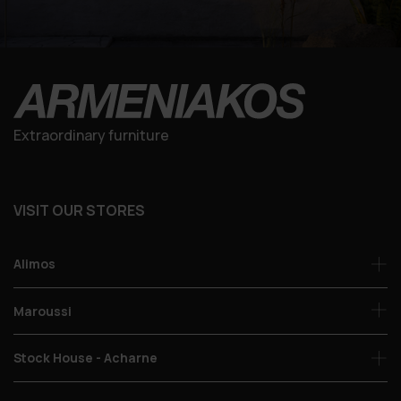
Extraordinary furniture
VISIT OUR STORES
Alimos
Maroussi
Stock House - Acharne