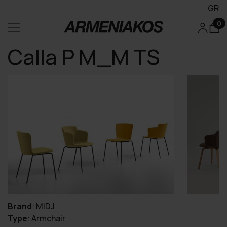
GR
0
Calla P M_M TS
Brand
:
MIDJ
Type
:
Armchair