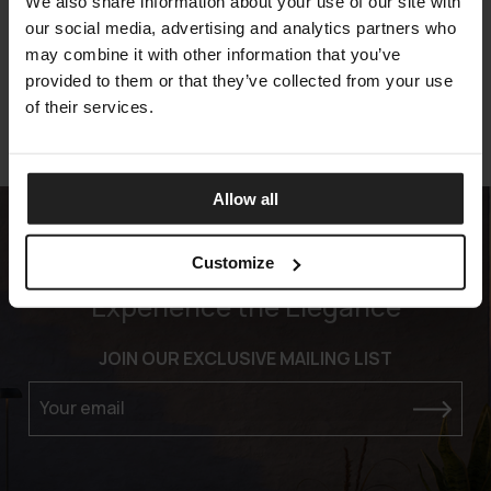
TIMOTHY
We also share information about your use of our site with
MERIDIANI
our social media, advertising and analytics partners who
may combine it with other information that you’ve
provided to them or that they’ve collected from your use
of their services.
Allow all
Customize
Experience the Elegance
JOIN OUR EXCLUSIVE MAILING LIST
Your email