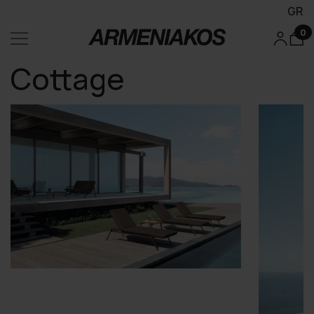
GR
0
Cottage