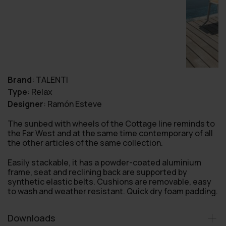
Brand
:
TALENTI
Type
:
Relax
Designer
:
Ramón Esteve
The sunbed with wheels of the Cottage line reminds to
the Far West and at the same time contemporary of all
the other articles of the same collection.
Easily stackable, it has a powder-coated aluminium
frame, seat and reclining back are supported by
synthetic elastic belts. Cushions are removable, easy
to wash and weather resistant. Quick dry foam padding.
Downloads