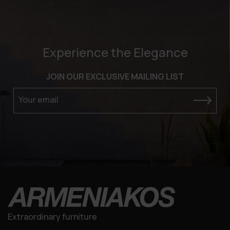
Experience the Elegance
JOIN OUR EXCLUSIVE MAILING LIST
Your email
Extraordinary furniture