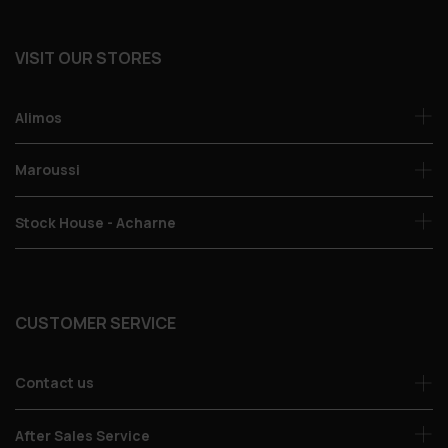
VISIT OUR STORES
Alimos
Maroussi
Stock House - Acharne
CUSTOMER SERVICE
Contact us
After Sales Service