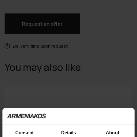
Request an offer
Delivery time upon request
You may also like
Consent
Details
About