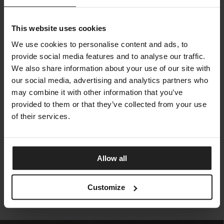
This website uses cookies
We use cookies to personalise content and ads, to
provide social media features and to analyse our traffic.
We also share information about your use of our site with
our social media, advertising and analytics partners who
may combine it with other information that you’ve
provided to them or that they’ve collected from your use
of their services.
KAREN
TALENTI
Allow all
Customize