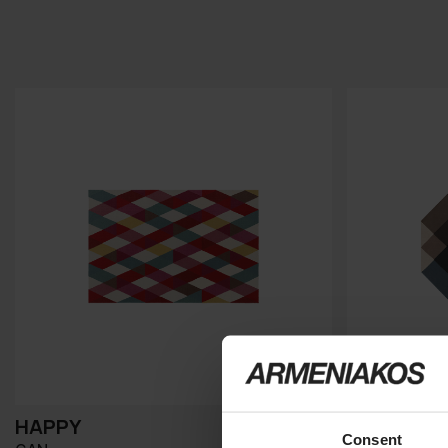
HAPPY
DIAMOND
Consent