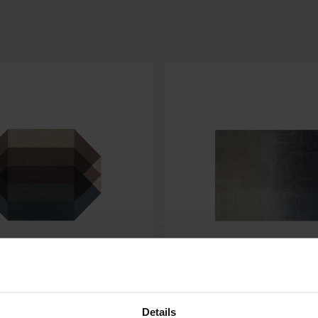
DEGRADE
Details