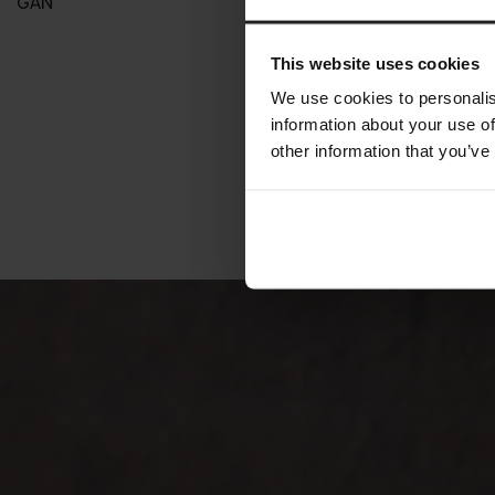
GAN
GAN
This website uses cookies
We use cookies to personalis
information about your use of
other information that you’ve