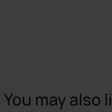
You may also l