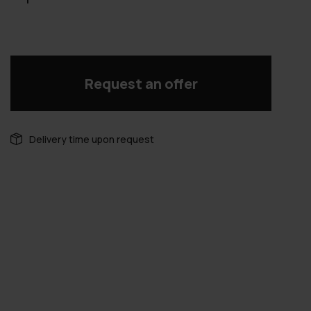
Request an offer
Delivery time upon request