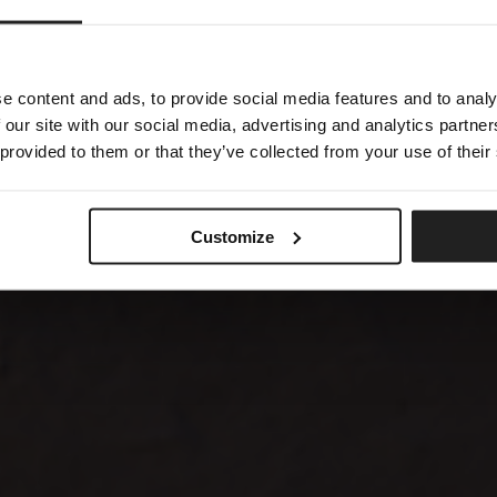
GAN
e content and ads, to provide social media features and to analy
 our site with our social media, advertising and analytics partn
 provided to them or that they’ve collected from your use of their
Customize