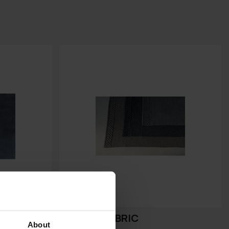
SQUARE FABRIC
About