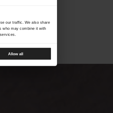
TALENTI
se our traffic. We also share
ers who may combine it with
 services.
Allow all