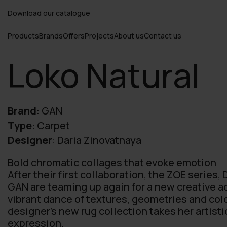
Download our catalogue
Products
Brands
Offers
Projects
About us
Contact us
Loko Natural
Brand
:
GAN
Type
:
Carpet
Designer
:
Daria Zinovatnaya
Bold chromatic collages that evoke emotion
After their first collaboration, the ZOE series,
GAN are teaming up again for a new creative a
vibrant dance of textures, geometries and colo
designer’s new rug collection takes her artistic
expression.