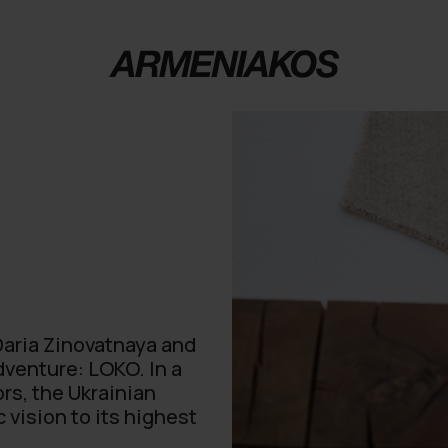
 Daria Zinovatnaya and
dventure: LOKO. In a
rs, the Ukrainian
 vision to its highest