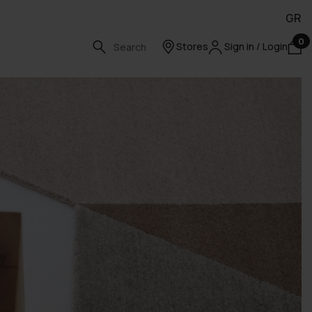
GR
0
Stores
Sign in / Login