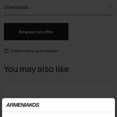
Downloads
Request an offer
Delivery time upon request
You may also like