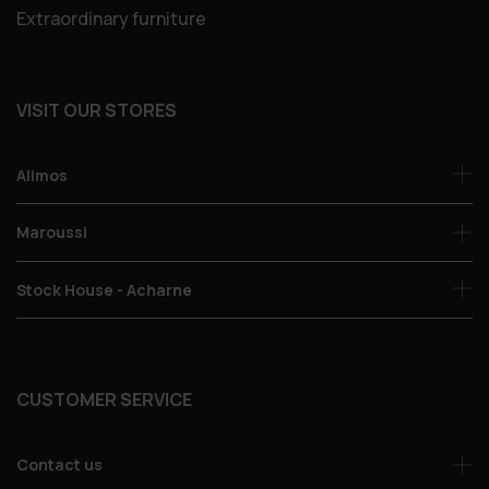
Extraordinary furniture
VISIT OUR STORES
Alimos
Maroussi
Stock House - Acharne
CUSTOMER SERVICE
Contact us