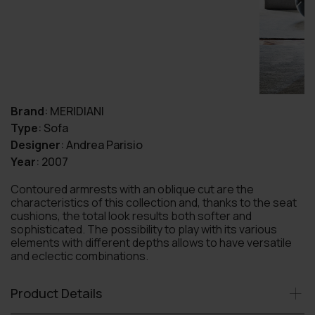
Brand
:
MERIDIANI
Type
:
Sofa
Designer
:
Andrea Parisio
Year
:
2007
Contoured armrests with an oblique cut are the
characteristics of this collection and, thanks to the seat
cushions, the total look results both softer and
sophisticated. The possibility to play with its various
elements with different depths allows to have versatile
and eclectic combinations.
Product Details