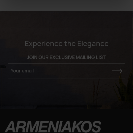
Experience the Elegance
JOIN OUR EXCLUSIVE MAILING LIST
Your email