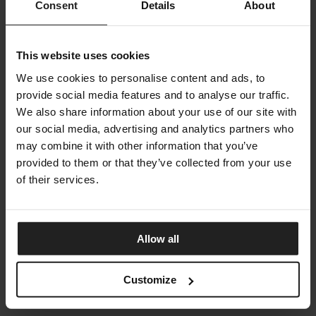
Consent
Details
About
This website uses cookies
We use cookies to personalise content and ads, to
provide social media features and to analyse our traffic.
We also share information about your use of our site with
our social media, advertising and analytics partners who
may combine it with other information that you’ve
provided to them or that they’ve collected from your use
of their services.
JUPITER
ARKETIPO FIRENZE
Allow all
Customize