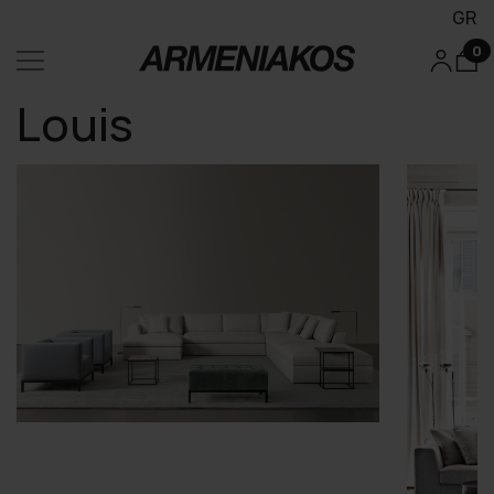
GR
0
Louis