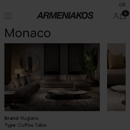
GR
0
Monaco
Brand
:
Rugiano
Type
:
Coffee Table