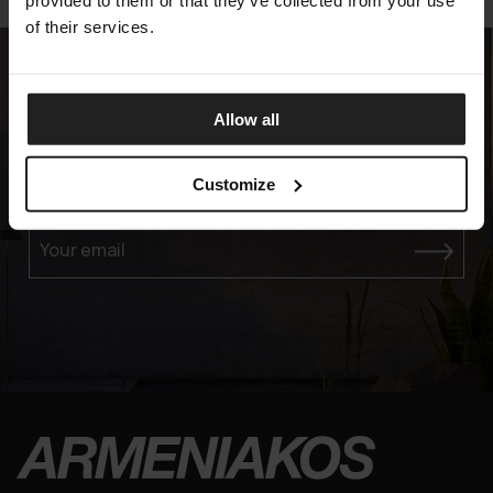
provided to them or that they’ve collected from your use
of their services.
Allow all
Experience the Elegance
Customize
JOIN OUR EXCLUSIVE MAILING LIST
Your email