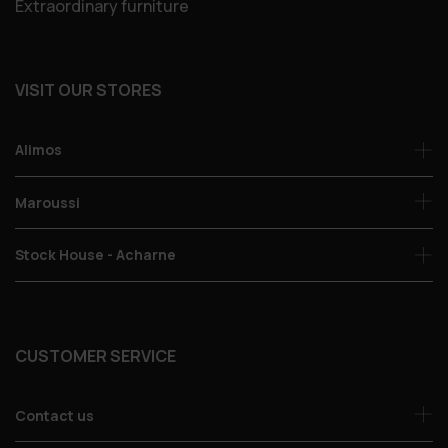
Extraordinary furniture
VISIT OUR STORES
Alimos
Maroussi
Stock House - Acharne
CUSTOMER SERVICE
Contact us