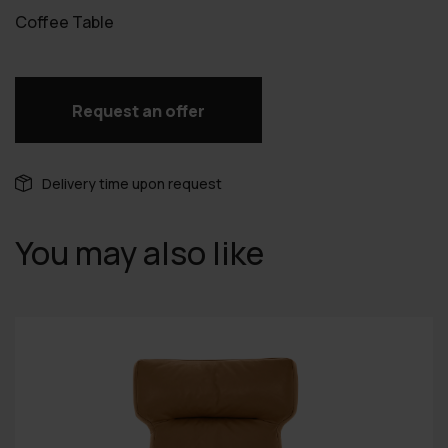
Coffee Table
Request an offer
Delivery time upon request
You may also like