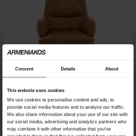
Consent
Details
About
This website uses cookies
FORBES
ARKETIPO FIRENZE
We use cookies to personalise content and ads, to
provide social media features and to analyse our traffic.
We also share information about your use of our site with
our social media, advertising and analytics partners who
may combine it with other information that you’ve