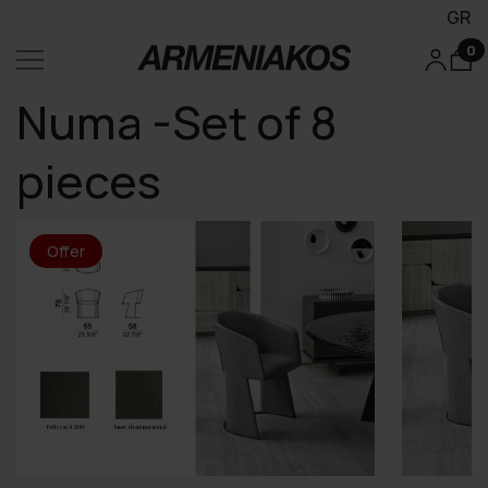
GR
0
Numa -Set of 8
pieces
Offer