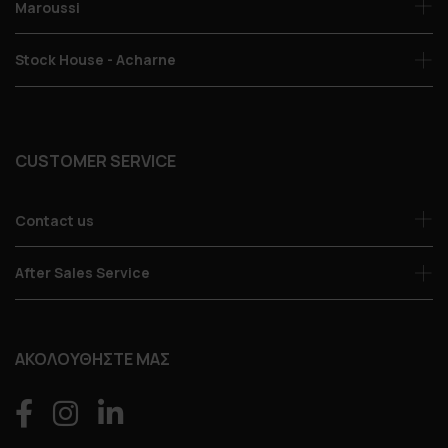
Maroussi
Stock House - Acharne
CUSTOMER SERVICE
Contact us
After Sales Service
ΑΚΟΛΟΥΘΗΣΤΕ ΜΑΣ