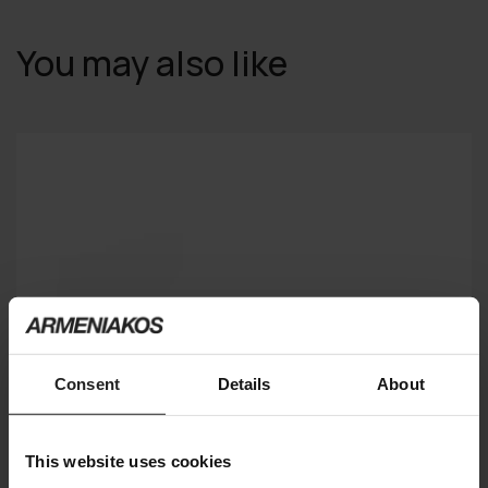
You may also like
Consent
Details
About
This website uses cookies