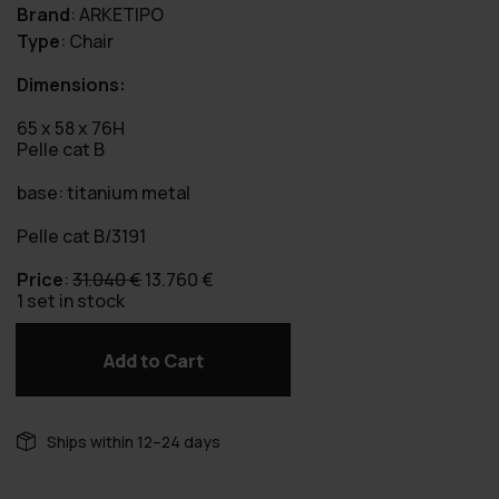
Brand
:
ARKETIPO
Type
:
Chair
Dimensions:
65 x 58 x 76H
Pelle cat B
base: titanium metal
Pelle cat B/3191
Original
Current
Price
:
31.040
€
13.760
€
price
price
1 set in stock
was:
is:
31.040 €.
13.760 €.
Add to Cart
Numa
-
Set
of 8
Ships within 12–24 days
pieces
quantity