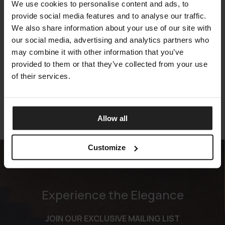
We use cookies to personalise content and ads, to
provide social media features and to analyse our traffic.
We also share information about your use of our site with
our social media, advertising and analytics partners who
may combine it with other information that you’ve
CHARLIE
provided to them or that they’ve collected from your use
MERIDIANI
of their services.
Allow all
Customize
Experience the Elegance
JOIN OUR EXCLUSIVE MAILING LIST