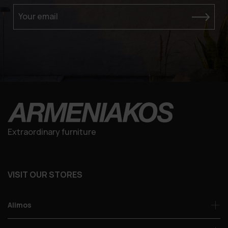
Your email
Extraordinary furniture
VISIT OUR STORES
Alimos