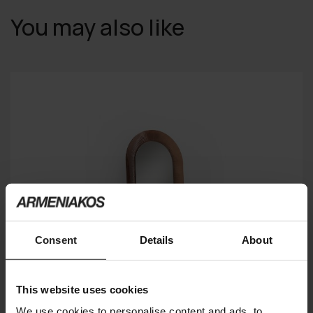
You may also like
Consent
Details
About
This website uses cookies
We use cookies to personalise content and ads, to