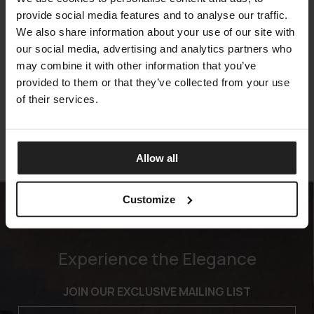
provide social media features and to analyse our traffic.
We also share information about your use of our site with
our social media, advertising and analytics partners who
KATHLEEN
may combine it with other information that you’ve
FIAM
provided to them or that they’ve collected from your use
of their services.
Allow all
Customize
Experience the Elegance
JOIN OUR EXCLUSIVE MAILING LIST