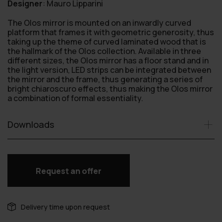
Designer
:
Mauro Lipparini
The Olos mirror is mounted on an inwardly curved
platform that frames it with geometric generosity, thus
taking up the theme of curved laminated wood that is
the hallmark of the Olos collection. Available in three
different sizes, the Olos mirror has a floor stand and in
the light version, LED strips can be integrated between
the mirror and the frame, thus generating a series of
bright chiaroscuro effects, thus making the Olos mirror
a combination of formal essentiality.
Downloads
Request an offer
Delivery time upon request