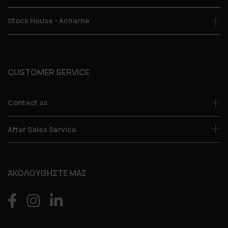
Stock House - Acharne
CUSTOMER SERVICE
Contact us
After Sales Service
ΑΚΟΛΟΥΘΗΣΤΕ ΜΑΣ