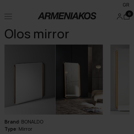
GR
0
Olos mirror
Brand
:
BONALDO
Type
:
Mirror