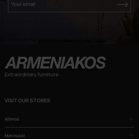
Your email
Extraordinary furniture
VISIT OUR STORES
Alimos
Maroussi