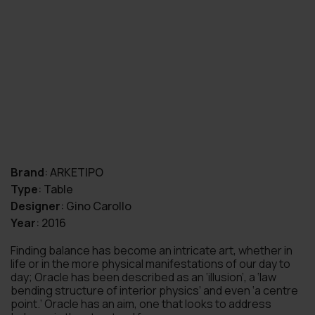
Brand
:
ARKETIPO
Type
:
Table
Designer
:
Gino Carollo
Year
:
2016
Finding balance has become an intricate art, whether in
life or in the more physical manifestations of our day to
day; Oracle has been described as an ‘illusion’, a ‘law
bending structure of interior physics’ and even ‘a centre
point.’ Oracle has an aim, one that looks to address