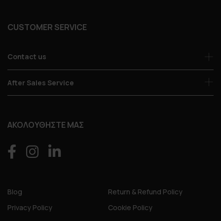
CUSTOMER SERVICE
Contact us
After Sales Service
ΑΚΟΛΟΥΘΗΣΤΕ ΜΑΣ
Blog
Return & Refund Policy
Privacy Policy
Cookie Policy