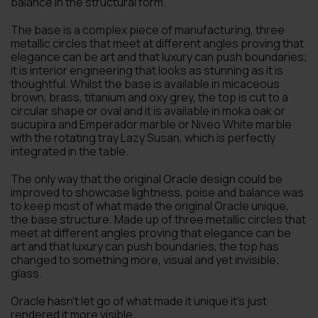
balance in the structural form.
The base is a complex piece of manufacturing, three
metallic circles that meet at different angles proving that
elegance can be art and that luxury can push boundaries;
it is interior engineering that looks as stunning as it is
thoughtful. Whilst the base is available in micaceous
brown, brass, titanium and oxy grey, the top is cut to a
circular shape or oval and it is available in moka oak or
sucupira and Emperador marble or Niveo White marble
with the rotating tray Lazy Susan, which is perfectly
integrated in the table.
The only way that the original Oracle design could be
improved to showcase lightness, poise and balance was
to keep most of what made the original Oracle unique,
the base structure. Made up of three metallic circles that
meet at different angles proving that elegance can be
art and that luxury can push boundaries, the top has
changed to something more, visual and yet invisible;
glass.
Oracle hasn’t let go of what made it unique it’s just
rendered it more visible.