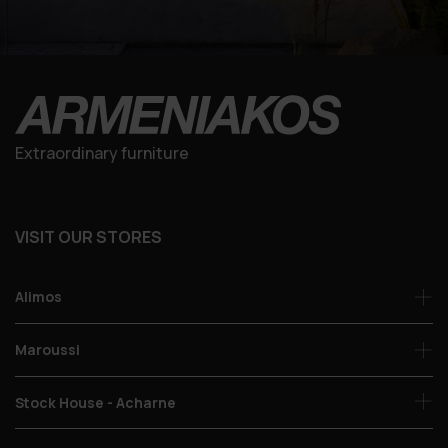
Extraordinary furniture
VISIT OUR STORES
Alimos
Maroussi
Stock House - Acharne