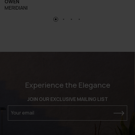
OWEN
MERIDIANI
Experience the Elegance
JOIN OUR EXCLUSIVE MAILING LIST
Your email