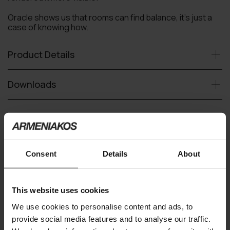
Oracle shows us that rooms can find balance, it’s just a
case of knowing how.
Product Details
Downloads
Request an offer
Consent
Details
About
Delivery time upon request
This website uses cookies
You may also like
We use cookies to personalise content and ads, to
provide social media features and to analyse our traffic.