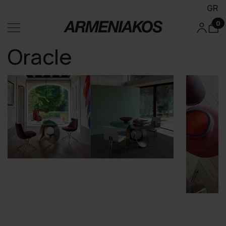
GR
0
Oracle