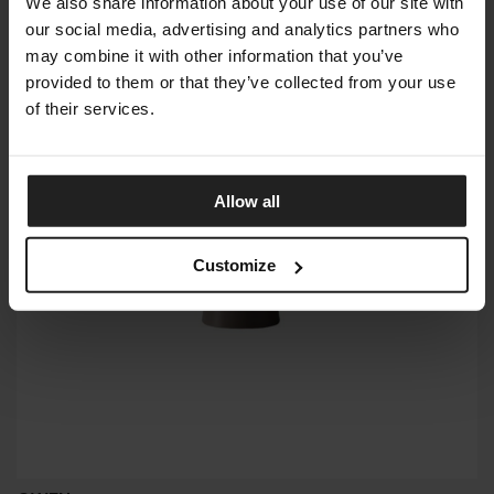
We also share information about your use of our site with
our social media, advertising and analytics partners who
may combine it with other information that you’ve
provided to them or that they’ve collected from your use
of their services.
Allow all
Customize