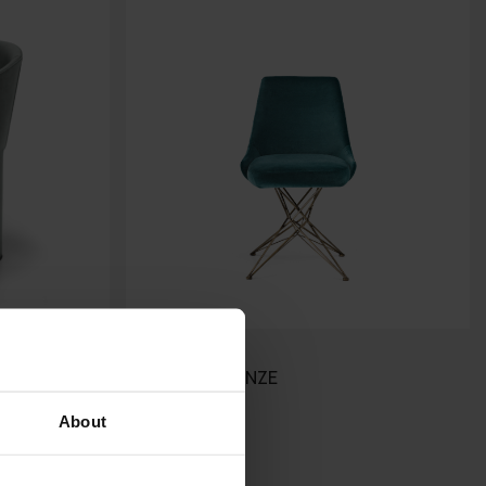
ATHENA
ARKETIPO FIRENZE
About