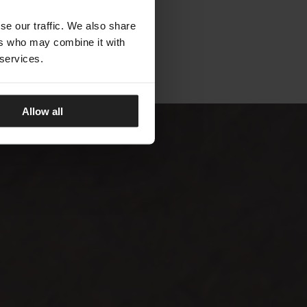
se our traffic. We also share
ers who may combine it with
 services.
Allow all