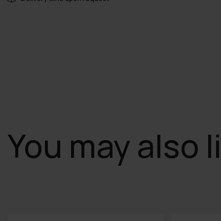
You may also l