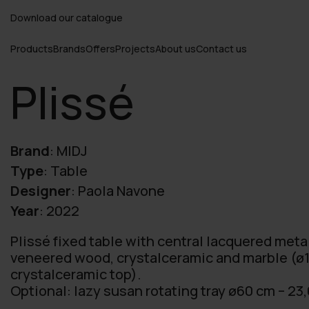
Download our catalogue
Products
Brands
Offers
Projects
About us
Contact us
Plissé
Brand
:
MIDJ
Type
:
Table
Designer
:
Paola Navone
Year
:
2022
Plissé fixed table with central lacquered meta
veneered wood, crystalceramic and marble (ø1
crystalceramic top).
Optional: lazy susan rotating tray ø60 cm – 23,