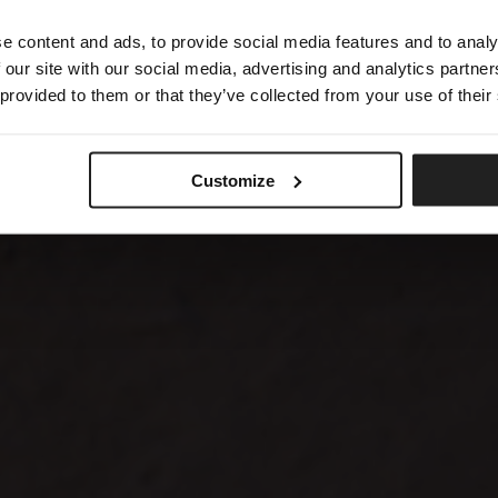
e content and ads, to provide social media features and to analy
 our site with our social media, advertising and analytics partn
 provided to them or that they’ve collected from your use of their
Customize