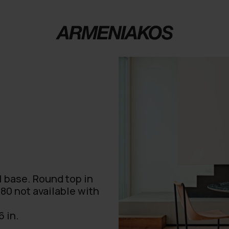
l base. Round top in
80 not available with
6 in.