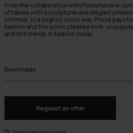
From the collaboration with Paola Navone come
of tables with a sculptural and elegant presenc
informal. In a slightly ironic way, Plissé pays 
fashion and the iconic pleated work, so popula
and still trendy in fashion today.
Downloads
Request an offer
Delivery time upon request