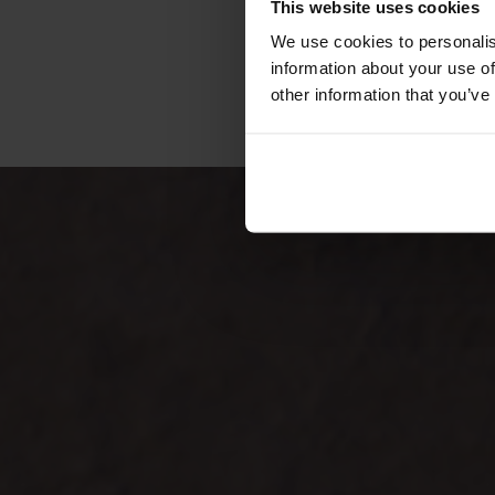
This website uses cookies
We use cookies to personalis
information about your use of
other information that you’ve