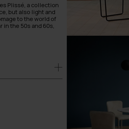
s Plissé, a collection
e, but also light and
homage to the world of
r in the 50s and 60s,