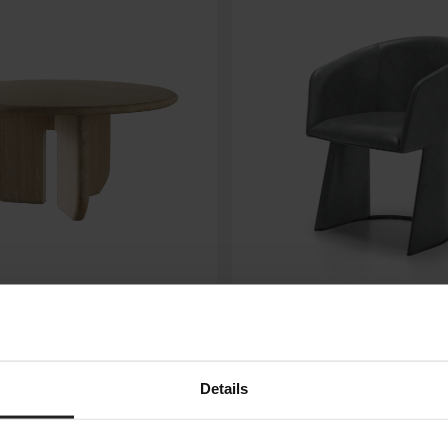
NUMA
ARKETIPO FIRENZE
Details