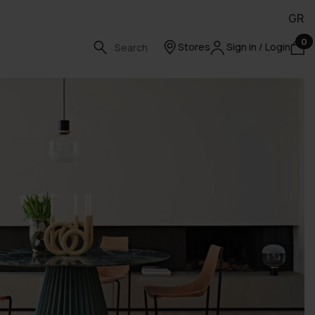
GR
0
Stores
Sign in / Login