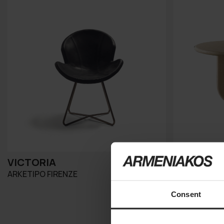
VICTORIA
ITALO
ARKETIPO FIRENZE
MERIDIANI
Consent