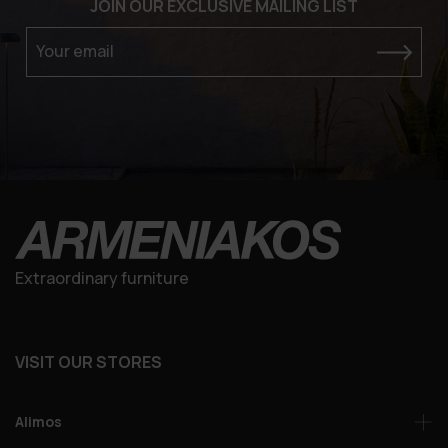
JOIN OUR EXCLUSIVE MAILING LIST
Your email
Extraordinary furniture
VISIT OUR STORES
Alimos