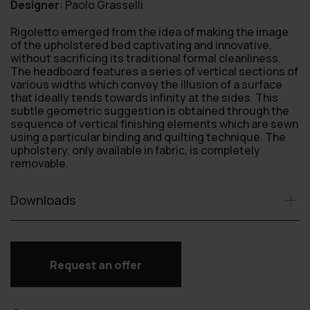
Designer
:
Paolo Grasselli
Rigoletto emerged from the idea of making the image
of the upholstered bed captivating and innovative,
without sacrificing its traditional formal cleanliness.
The headboard features a series of vertical sections of
various widths which convey the illusion of a surface
that ideally tends towards infinity at the sides. This
subtle geometric suggestion is obtained through the
sequence of vertical finishing elements which are sewn
using a particular binding and quilting technique. The
upholstery, only available in fabric, is completely
removable.
Downloads
Request an offer