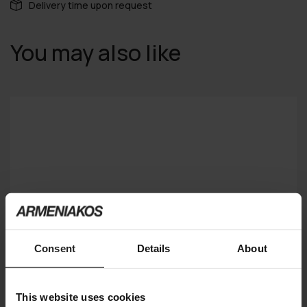
Delivery time upon request
You may also like
Consent
Details
About
This website uses cookies