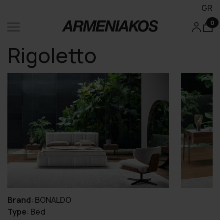
GR
0
Rigoletto
Brand
:
BONALDO
Type
:
Bed