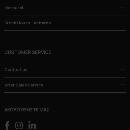
Maroussi
Stock House - Acharne
CUSTOMER SERVICE
Contact us
After Sales Service
ΑΚΟΛΟΥΘΗΣΤΕ ΜΑΣ