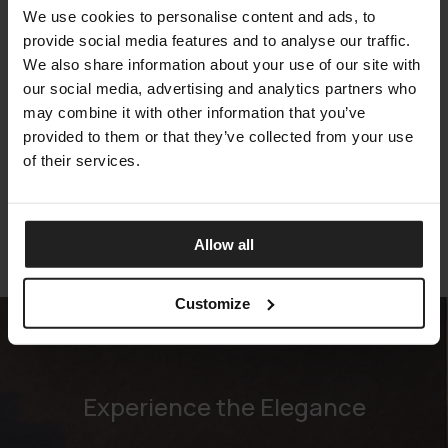
We use cookies to personalise content and ads, to
provide social media features and to analyse our traffic.
We also share information about your use of our site with
our social media, advertising and analytics partners who
may combine it with other information that you’ve
CRAZY DREAM
provided to them or that they’ve collected from your use
ARKETIPO FIRENZE
of their services.
Allow all
Customize
Experience the Elegance