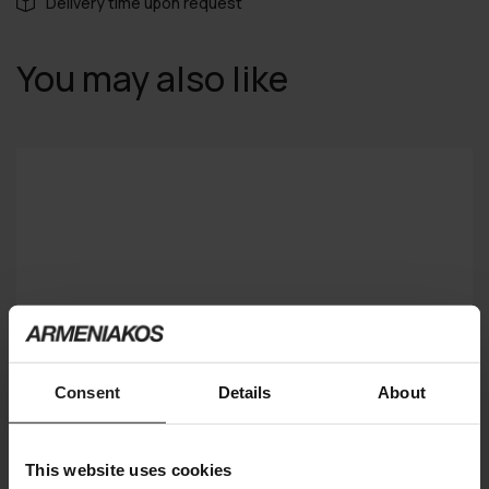
Delivery time upon request
You may also like
Consent
Details
About
This website uses cookies