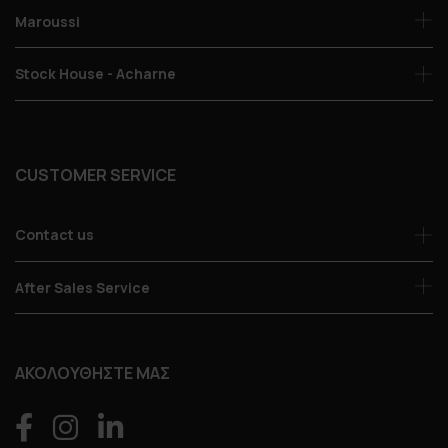
Maroussi
Stock House - Acharne
CUSTOMER SERVICE
Contact us
After Sales Service
ΑΚΟΛΟΥΘΗΣΤΕ ΜΑΣ