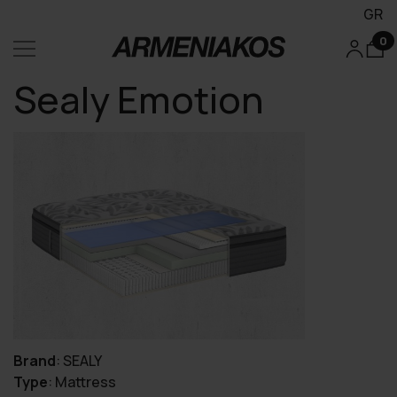
GR
0
Sealy Emotion
Brand
:
SEALY
Type
:
Mattress