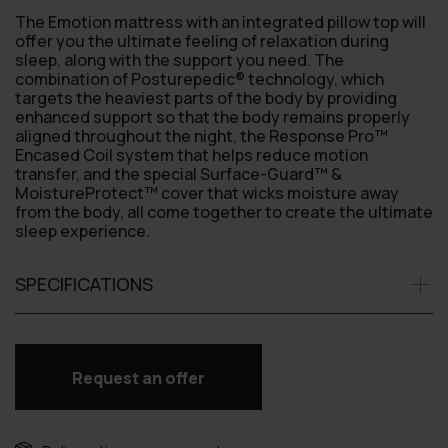
The Emotion mattress with an integrated pillow top will
offer you the ultimate feeling of relaxation during
sleep, along with the support you need. The
combination of Posturepedic® technology, which
targets the heaviest parts of the body by providing
enhanced support so that the body remains properly
aligned throughout the night, the Response Pro™
Encased Coil system that helps reduce motion
transfer, and the special Surface-Guard™ &
MoistureProtect™ cover that wicks moisture away
from the body, all come together to create the ultimate
sleep experience.
SPECIFICATIONS
Request an offer