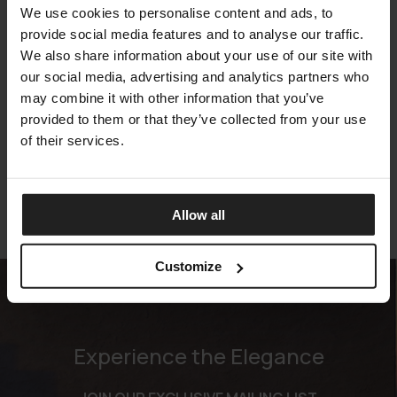
We use cookies to personalise content and ads, to
provide social media features and to analyse our traffic.
We also share information about your use of our site with
our social media, advertising and analytics partners who
may combine it with other information that you’ve
TEMPUR PRO PLUS SMARTCOOL FIRM
provided to them or that they’ve collected from your use
TEMPUR
of their services.
Allow all
Customize
Experience the Elegance