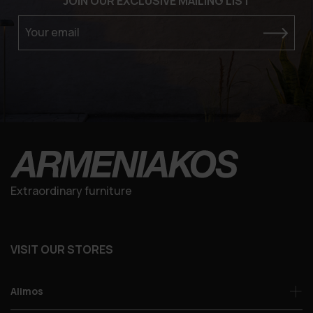
JOIN OUR EXCLUSIVE MAILING LIST
Your email
Extraordinary furniture
VISIT OUR STORES
Alimos