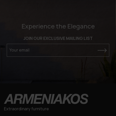
Experience the Elegance
JOIN OUR EXCLUSIVE MAILING LIST
Your email
Extraordinary furniture