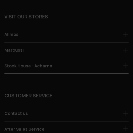
VISIT OUR STORES
Alimos
Maroussi
Stock House - Acharne
CUSTOMER SERVICE
Contact us
After Sales Service