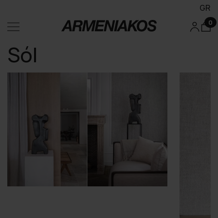
GR
0
Sól