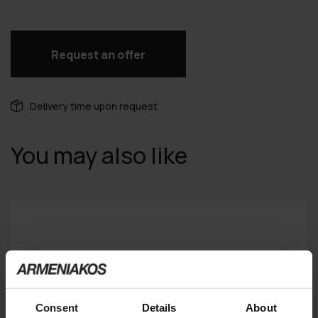
Request an offer
Delivery time upon request
You may also like
Consent
Details
About