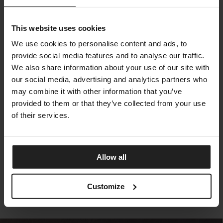
This website uses cookies
We use cookies to personalise content and ads, to
provide social media features and to analyse our traffic.
We also share information about your use of our site with
our social media, advertising and analytics partners who
may combine it with other information that you’ve
provided to them or that they’ve collected from your use
of their services.
VAGUE MIRROR
BONALDO
Allow all
Customize