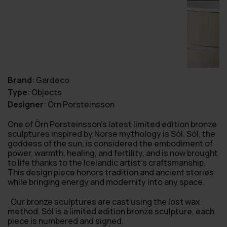
Brand
:
Gardeco
Type
:
Objects
Designer
:
Örn Porsteinsson
One of Örn Porsteinsson’s latest limited edition bronze
sculptures inspired by Norse mythology is Sól. Sól, the
goddess of the sun, is considered the embodiment of
power, warmth, healing, and fertility, and is now brought
to life thanks to the Icelandic artist’s craftsmanship.
This design piece honors tradition and ancient stories
while bringing energy and modernity into any space.
Our bronze sculptures are cast using the lost wax
method. Sól is a limited edition bronze sculpture, each
piece is numbered and signed.