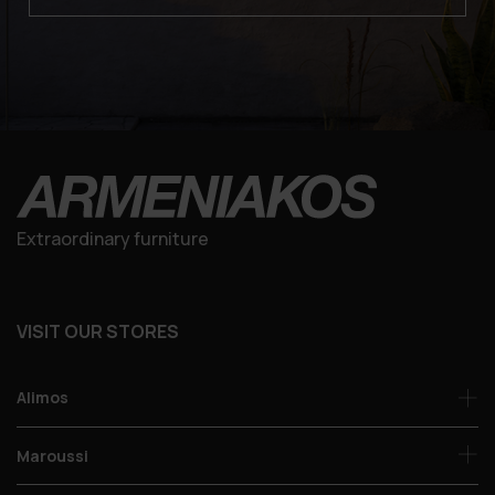
Extraordinary furniture
VISIT OUR STORES
Alimos
Maroussi