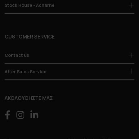
Stock House - Acharne
CUSTOMER SERVICE
Contact us
After Sales Service
ΑΚΟΛΟΥΘΗΣΤΕ ΜΑΣ