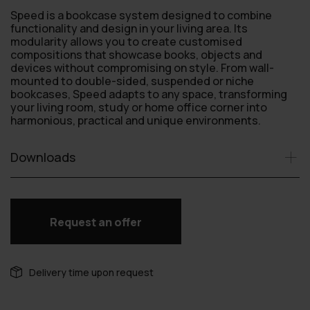
Speed is a bookcase system designed to combine
functionality and design in your living area. Its
modularity allows you to create customised
compositions that showcase books, objects and
devices without compromising on style. From wall-
mounted to double-sided, suspended or niche
bookcases, Speed adapts to any space, transforming
your living room, study or home office corner into
harmonious, practical and unique environments.
Downloads
Request an offer
Delivery time upon request