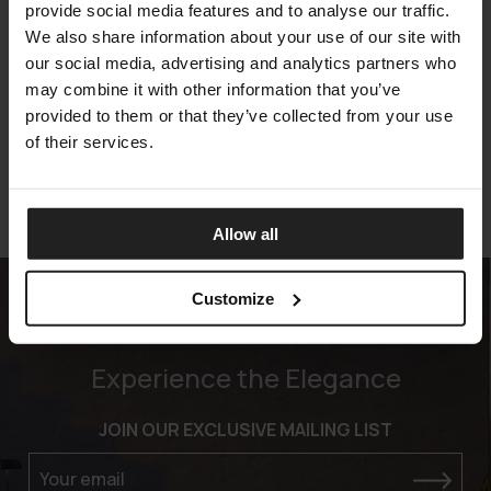
provide social media features and to analyse our traffic.
We also share information about your use of our site with
our social media, advertising and analytics partners who
WARREN LIVING
may combine it with other information that you’ve
ARKETIPO FIRENZE
provided to them or that they’ve collected from your use
of their services.
Allow all
Customize
Experience the Elegance
JOIN OUR EXCLUSIVE MAILING LIST
Your email