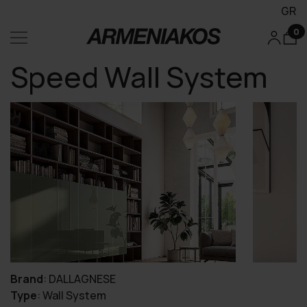
GR
0
Speed Wall System
Brand
:
DALLAGNESE
Type
:
Wall System