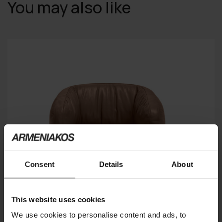
You may also like
Consent
Details
About
This website uses cookies
We use cookies to personalise content and ads, to