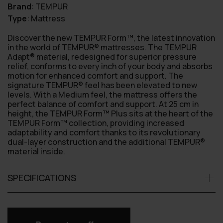
Brand
:
TEMPUR
Type
:
Mattress
Discover the new TEMPUR Form™, the latest innovation
in the world of TEMPUR® mattresses. The TEMPUR
Adapt® material, redesigned for superior pressure
relief, conforms to every inch of your body and absorbs
motion for enhanced comfort and support. The
signature TEMPUR® feel has been elevated to new
levels. With a Medium feel, the mattress offers the
perfect balance of comfort and support. At 25 cm in
height, the TEMPUR Form™ Plus sits at the heart of the
TEMPUR Form™ collection, providing increased
adaptability and comfort thanks to its revolutionary
dual-layer construction and the additional TEMPUR®
material inside.
SPECIFICATIONS