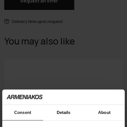
Request an offer
Delivery time upon request
You may also like
Consent
Details
About