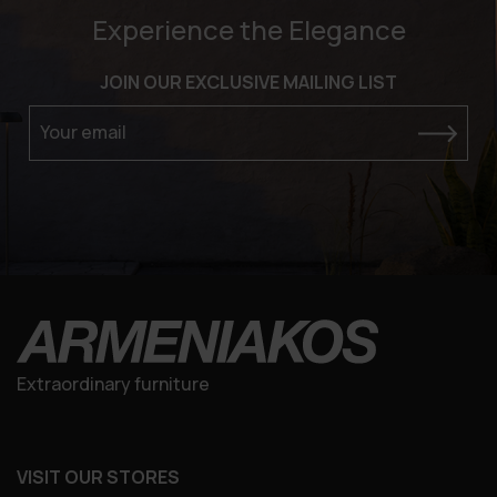
Experience the Elegance
JOIN OUR EXCLUSIVE MAILING LIST
Your email
Extraordinary furniture
VISIT OUR STORES