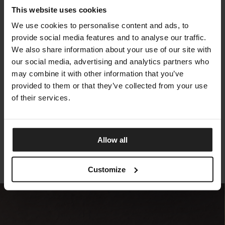
This website uses cookies
We use cookies to personalise content and ads, to
provide social media features and to analyse our traffic.
We also share information about your use of our site with
our social media, advertising and analytics partners who
may combine it with other information that you’ve
provided to them or that they’ve collected from your use
of their services.
SEALY MAGNIFICENT
SEALY
Allow all
Customize