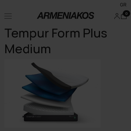
GR
0
Tempur Form Plus
Medium