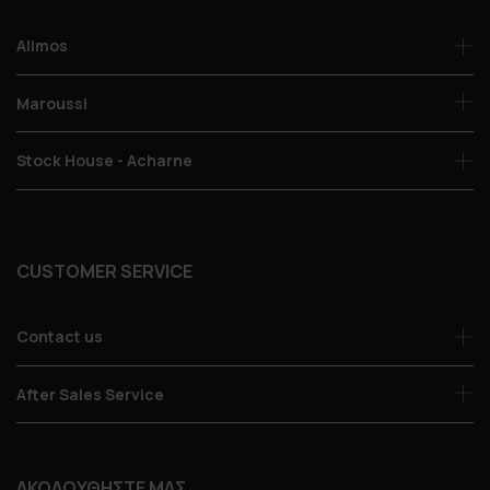
Alimos
Maroussi
Stock House - Acharne
CUSTOMER SERVICE
Contact us
After Sales Service
ΑΚΟΛΟΥΘΗΣΤΕ ΜΑΣ