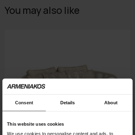
You may also like
Consent
Details
About
This website uses cookies
We use cookies to personalise content and ads, to