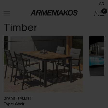
GR
0
Timber
Brand
:
TALENTI
Type
:
Chair