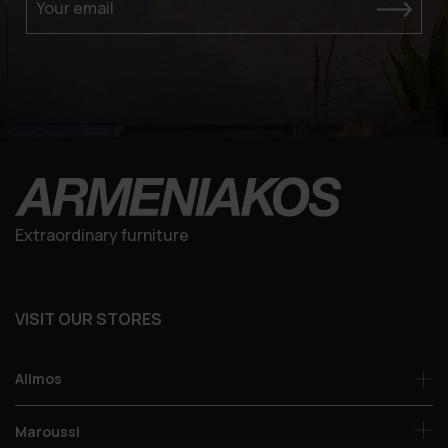
Your email
Extraordinary furniture
VISIT OUR STORES
Alimos
Maroussi