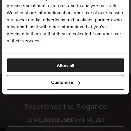
provide social media features and to analyse our traffic.
We also share information about your use of our site with
our social media, advertising and analytics partners who
KAREN
may combine it with other information that you’ve
TALENTI
provided to them or that they’ve collected from your use
of their services.
Allow all
Customize
Experience the Elegance
JOIN OUR EXCLUSIVE MAILING LIST