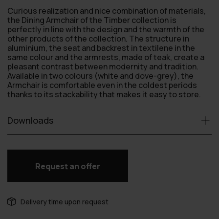
Curious realization and nice combination of materials,
the Dining Armchair of the Timber collection is
perfectly in line with the design and the warmth of the
other products of the collection. The structure in
aluminium, the seat and backrest in textilene in the
same colour and the armrests, made of teak, create a
pleasant contrast between modernity and tradition.
Available in two colours (white and dove-grey), the
Armchair is comfortable even in the coldest periods
thanks to its stackability that makes it easy to store.
Downloads
Request an offer
Delivery time upon request