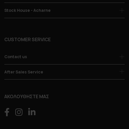
Stock House - Acharne
CUSTOMER SERVICE
Contact us
After Sales Service
ΑΚΟΛΟΥΘΗΣΤΕ ΜΑΣ