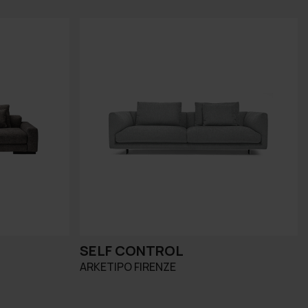
SELF CONTROL
ARKETIPO FIRENZE