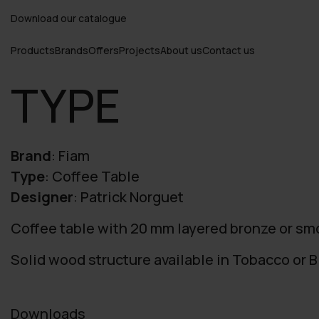
Download our catalogue
Products
Brands
Offers
Projects
About us
Contact us
TYPE
Brand
:
Fiam
Type
:
Coffee Table
Designer
:
Patrick Norguet
Coffee table with 20 mm layered bronze or sm
Solid wood structure available in Tobacco or Bl
Downloads