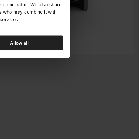
se our traffic. We also share
ers who may combine it with
 services.
Allow all