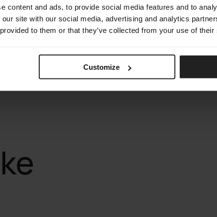
e content and ads, to provide social media features and to analy
 our site with our social media, advertising and analytics partn
 provided to them or that they’ve collected from your use of their
Customize
ike