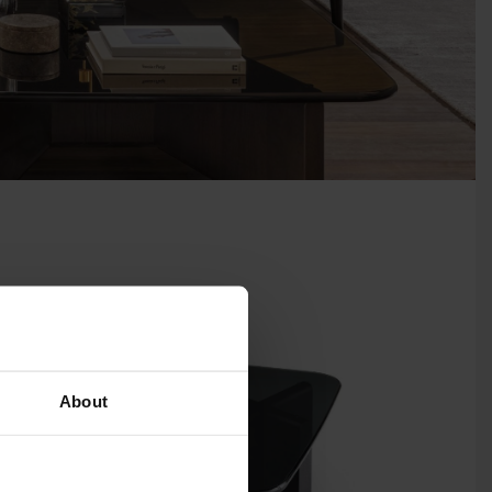
About