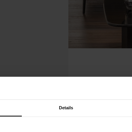
Details