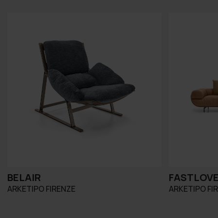
BELAIR
FASTLOV
ARKETIPO FIRENZE
ARKETIPO FI