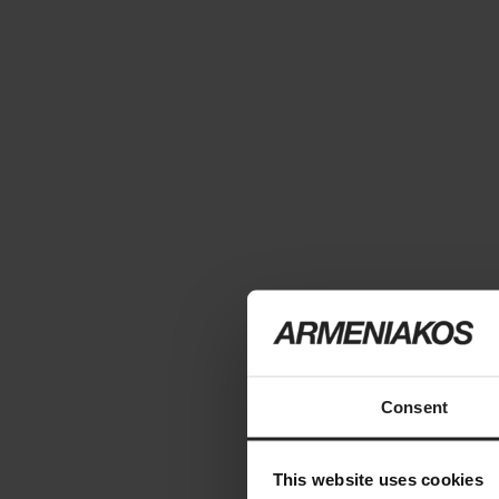
Consent
This website uses cookies