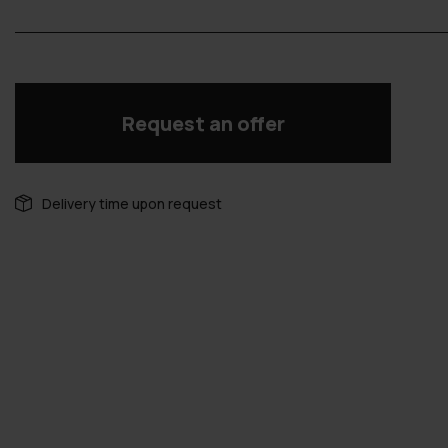
Request an offer
Delivery time upon request