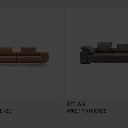
E
ATLAS
RENZE
ARKETIPO FIRENZE