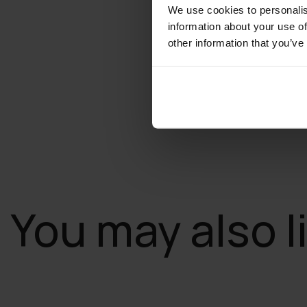
We use cookies to personalis
information about your use of
other information that you’ve
You may also l