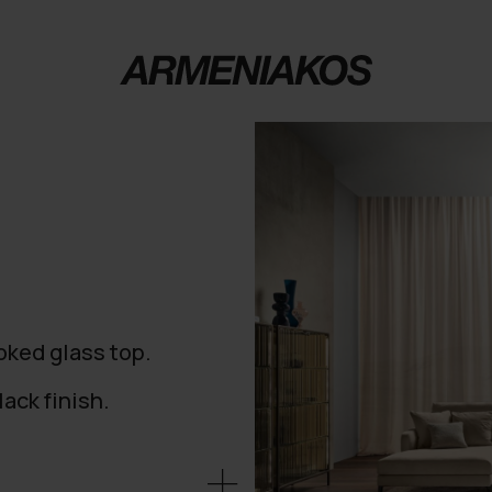
oked glass top.
ack finish.