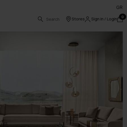
GR
0
Stores
Sign in / Login