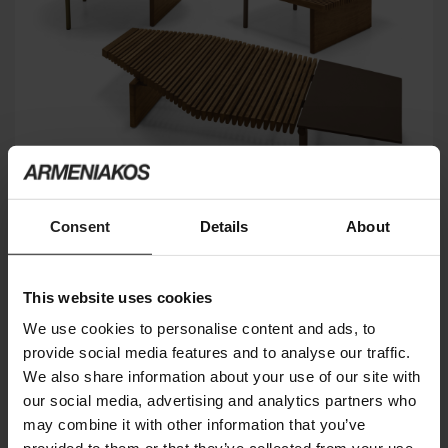
Consent
Details
About
This website uses cookies
TALAMONE
ARKETIPO FIRENZE
We use cookies to personalise content and ads, to
provide social media features and to analyse our traffic.
We also share information about your use of our site with
our social media, advertising and analytics partners who
may combine it with other information that you’ve