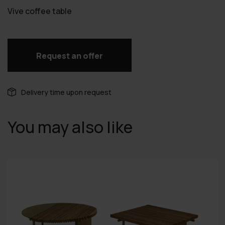
Vive coffee table
Request an offer
Delivery time upon request
You may also like