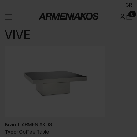
GR
0
VIVE
Brand
:
ARMENIAKOS
Type
:
Coffee Table