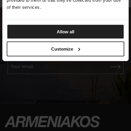
provided to them or that they’ve collected from your use
of their services.
Allow all
Experience the Elegance
Customize
JOIN OUR EXCLUSIVE MAILING LIST
Your email