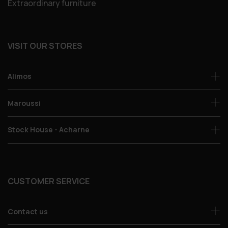
Extraordinary furniture
VISIT OUR STORES
Alimos
Maroussi
Stock House - Acharne
CUSTOMER SERVICE
Contact us