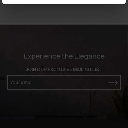
Experience the Elegance
JOIN OUR EXCLUSIVE MAILING LIST
Your email