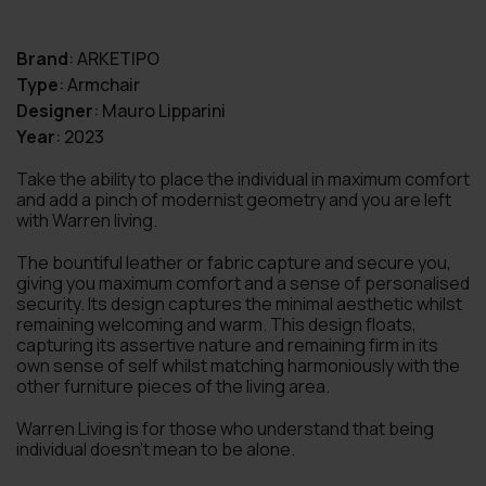
Brand
:
ARKETIPO
Type
:
Armchair
Designer
:
Mauro Lipparini
Year
:
2023
Take the ability to place the individual in maximum comfort
and add a pinch of modernist geometry and you are left
with Warren living.
The bountiful leather or fabric capture and secure you,
giving you maximum comfort and a sense of personalised
security. Its design captures the minimal aesthetic whilst
remaining welcoming and warm. This design floats,
capturing its assertive nature and remaining firm in its
own sense of self whilst matching harmoniously with the
other furniture pieces of the living area.
Warren Living is for those who understand that being
individual doesn’t mean to be alone.