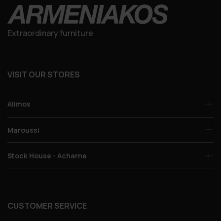
Extraordinary furniture
VISIT OUR STORES
Alimos
Maroussi
Stock House - Acharne
CUSTOMER SERVICE