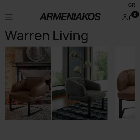
GR
0
Warren Living