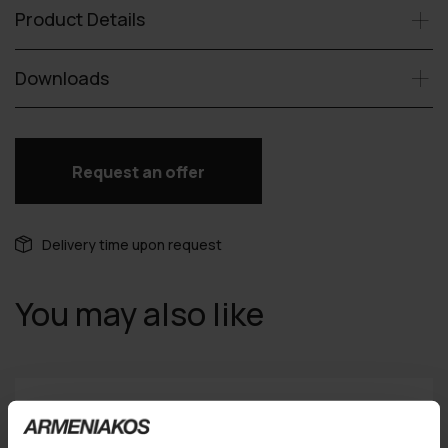
Product Details
Downloads
Request an offer
Delivery time upon request
You may also like