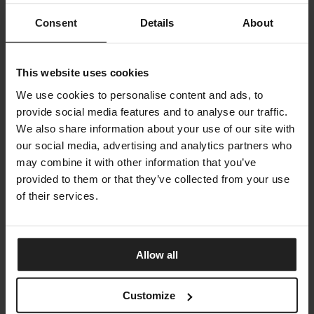
Consent
Details
About
This website uses cookies
We use cookies to personalise content and ads, to
provide social media features and to analyse our traffic.
We also share information about your use of our site with
our social media, advertising and analytics partners who
may combine it with other information that you’ve
provided to them or that they’ve collected from your use
of their services.
Allow all
JORDAN
ARKETIPO FIRENZE
Customize