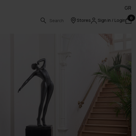
GR
0
Stores
Sign in / Login