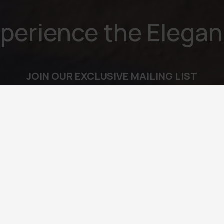
perience the Elega
JOIN OUR EXCLUSIVE MAILING LIST
l