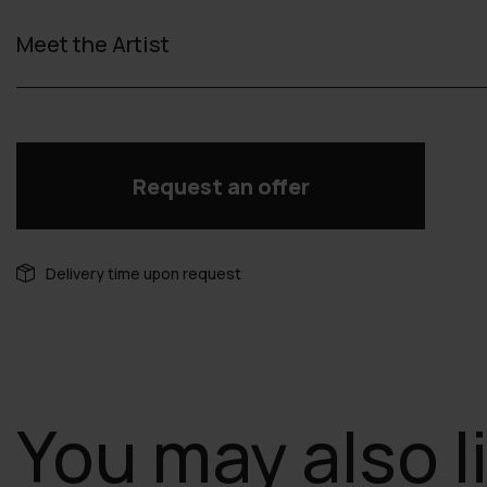
Meet the Artist
Request an offer
Delivery time upon request
You may also l