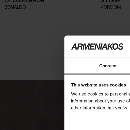
OLOS MIRROR
STONE
BONALDO
VONDOM
Consent
This website uses cookies
We use cookies to personalis
information about your use of
other information that you’ve