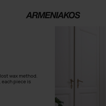
 lost wax method.
, each piece is