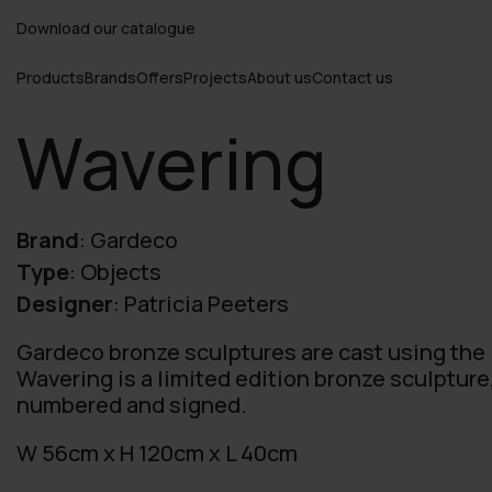
Download our catalogue
Products
Brands
Offers
Projects
About us
Contact us
Wavering
Brand
:
Gardeco
Type
:
Objects
Designer
:
Patricia Peeters
Gardeco bronze sculptures are cast using the
Wavering is a limited edition bronze sculpture
numbered and signed.
W 56cm x H 120cm x L 40cm