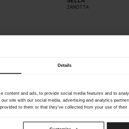
SELLA
ZANOTTA
Details
e content and ads, to provide social media features and to analy
 our site with our social media, advertising and analytics partn
 provided to them or that they’ve collected from your use of their
Customize