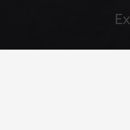
Ex
Your emai