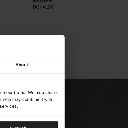
ROGER
BONALDO
About
se our traffic. We also share
ers who may combine it with
 services.
Allow all