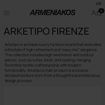
GR
0
ARKETIPO FIRENZE
Arketipo is an Italian luxury furniture brand that embodies
a lifestyle of high refinement and “easy chic” elegance.
The collection includes high-end indoor and outdoor
pieces, such as sofas, beds, and seating, merging
Florentine textile craftsmanship with modern
functionality. Arketipo’s main product is exclusive,
detailed furniture born from a thoughtful and meticulous
design process.