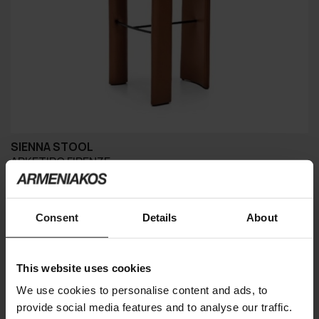
SIENNA STOOL
ARKETIPO FIRENZE
Consent
Details
About
This website uses cookies
We use cookies to personalise content and ads, to
provide social media features and to analyse our traffic.