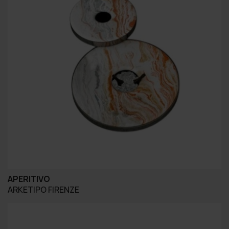
APERITIVO
ARKETIPO FIRENZE