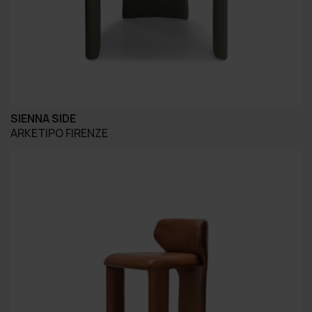
SIENNA SIDE
ARKETIPO FIRENZE