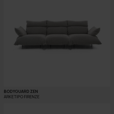
BODYGUARD ZEN
ARKETIPO FIRENZE