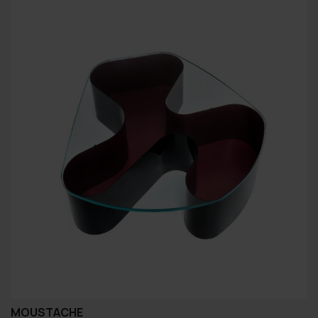
MOUSTACHE