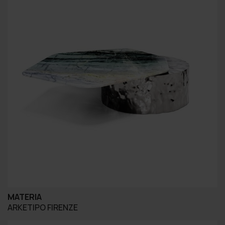
MATERIA
ARKETIPO FIRENZE