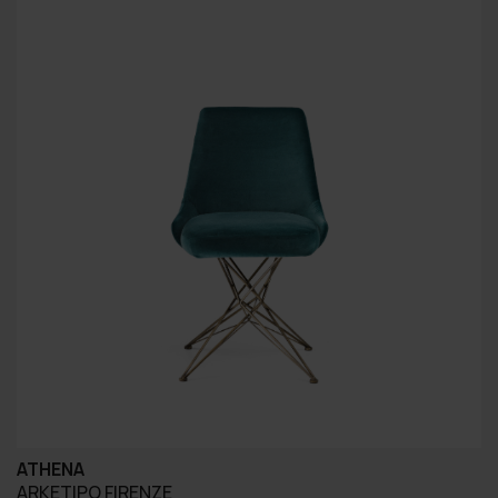
ATHENA
ARKETIPO FIRENZE