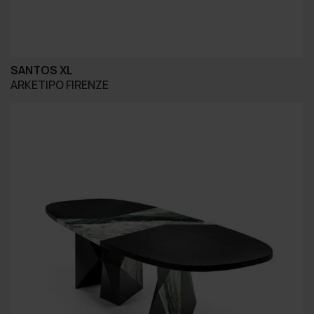
SANTOS XL
ARKETIPO FIRENZE