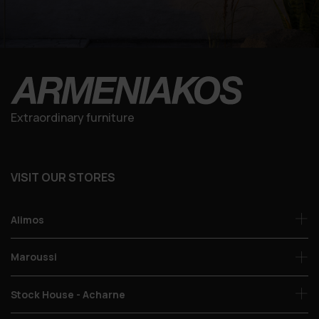
Extraordinary furniture
VISIT OUR STORES
Alimos
Maroussi
Stock House - Acharne