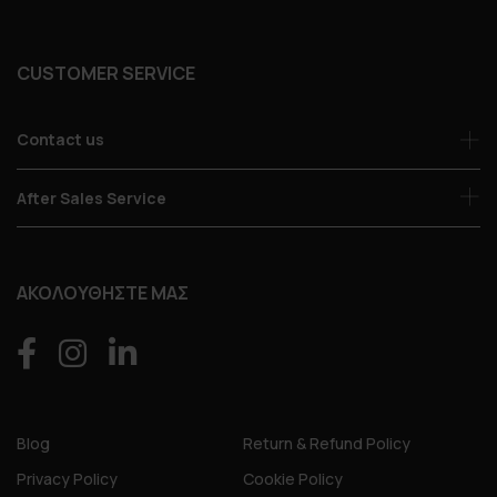
CUSTOMER SERVICE
Contact us
After Sales Service
ΑΚΟΛΟΥΘΗΣΤΕ ΜΑΣ
Blog
Return & Refund Policy
Privacy Policy
Cookie Policy