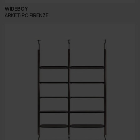
WIDEBOY
ARKETIPO FIRENZE