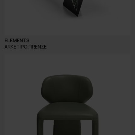
ELEMENTS
ARKETIPO FIRENZE