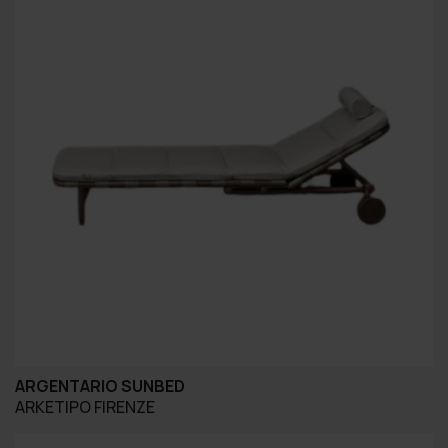
ARGENTARIO SUNBED
ARKETIPO FIRENZE