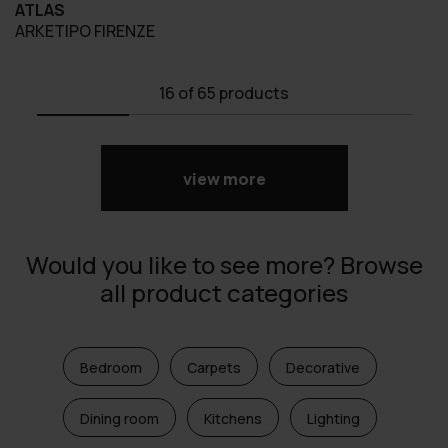
ATLAS
ARKETIPO FIRENZE
16
of 65 products
view more
Would you like to see more? Browse
all product categories
Bedroom
Carpets
Decorative
Dining room
Kitchens
Lighting