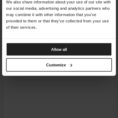
We also share information about your use of our site with
our social media, advertising and analytics partners who
may combine it with other information that you’ve
provided to them or that they’ve collected from your use
of their services.
Allow all
BOND
Customize
ARKETIPO FIRENZE