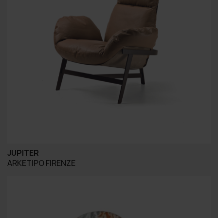
JUPITER
ARKETIPO FIRENZE