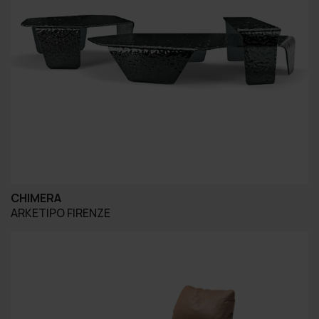
CHIMERA
ARKETIPO FIRENZE