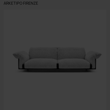
ARKETIPO FIRENZE