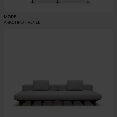
MORE
ARKETIPO FIRENZE