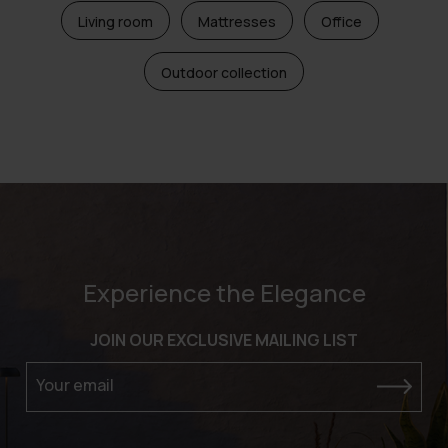
Living room
Mattresses
Office
Outdoor collection
Experience the Elegance
JOIN OUR EXCLUSIVE MAILING LIST
Your email