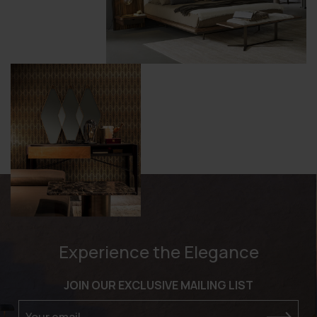
Experience the Elegance
JOIN OUR EXCLUSIVE MAILING LIST
Your email