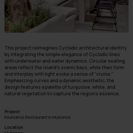
This project reimagines Cycladic architectural identity
by integrating the simple elegance of Cycladic lines
with underwater and water dynamics. Circular seating
areas reflect the island’s scenic bays, while their form
and interplay with light evoke a sense of “cruise.”
Emphasizing curves and a dynamic aesthetic, the
design features a palette of turquoise, white, and
natural vegetation to capture the region’s essence.
Project
Koursaros Restaurant in Mykonos
Location
Mykonos