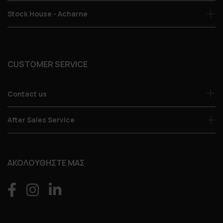
Stock House - Acharne
CUSTOMER SERVICE
Contact us
After Sales Service
ΑΚΟΛΟΥΘΗΣΤΕ ΜΑΣ