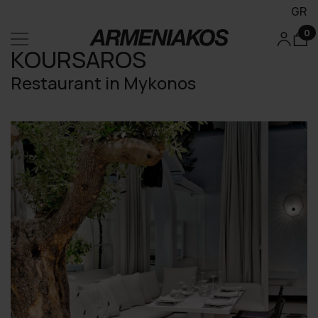
GR
0
KOURSAROS
Restaurant in Mykonos