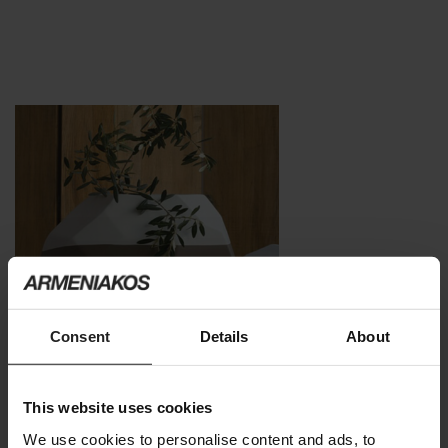
Consent
Details
About
This website uses cookies
We use cookies to personalise content and ads, to