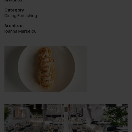
Category
Dining Furnishing
Architect
Ioanna Marselou