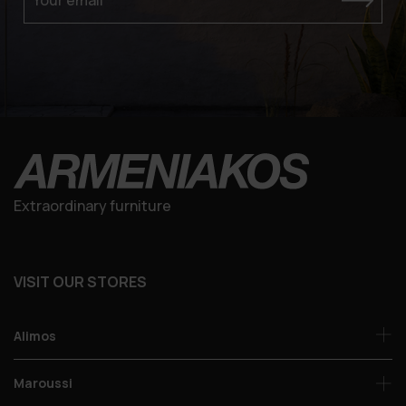
Extraordinary furniture
VISIT OUR STORES
Alimos
Maroussi