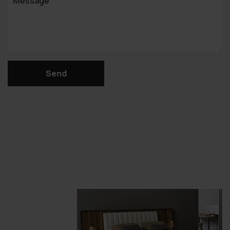
Message
Send