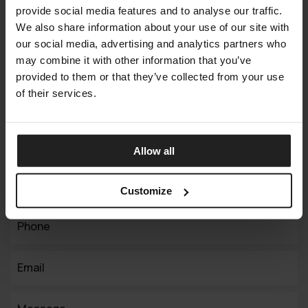
provide social media features and to analyse our traffic.
We also share information about your use of our site with
Connect with us
our social media, advertising and analytics partners who
Your Vision,
may combine it with other information that you’ve
provided to them or that they’ve collected from your use
Our Expertise
of their services.
Working on a similar project? We can help you with the
implementation. Contact us today!
Allow all
Full Name
Customize
Phone
Email