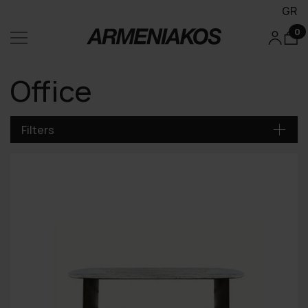
GR
0
Office
Filters