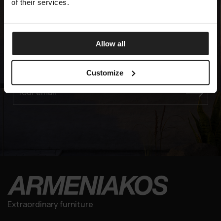
of their services.
Experience the Elegance
Allow all
JOIN OUR EXCLUSIVE MAILING LIST
Customize
Your email
Extraordinary furniture