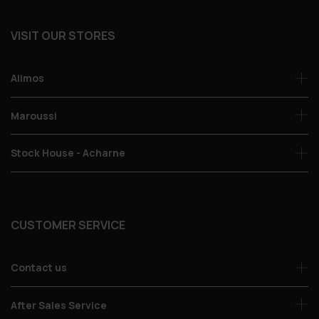
VISIT OUR STORES
Alimos
Maroussi
Stock House - Acharne
CUSTOMER SERVICE
Contact us
After Sales Service