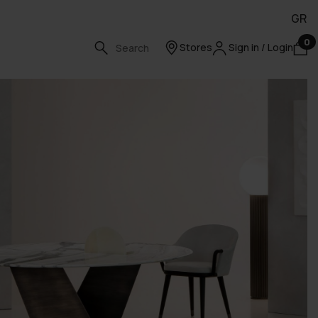
GR
0
Stores
Sign in / Login