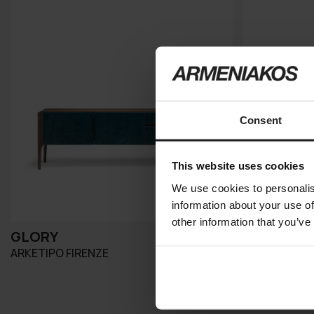
Consent
This website uses cookies
We use cookies to personalis
information about your use of
other information that you’ve
GLORY
TAI
ARKETIPO FIRENZE
MERIDIANI