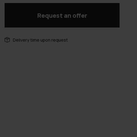
Request an offer
Delivery time upon request