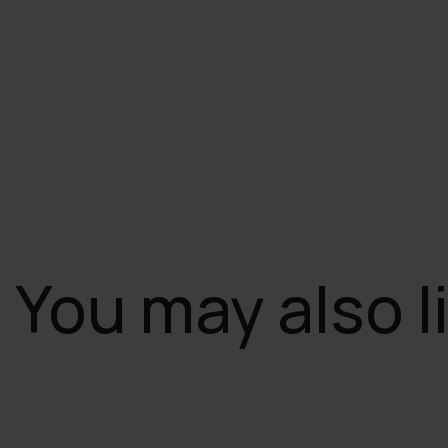
You may also l