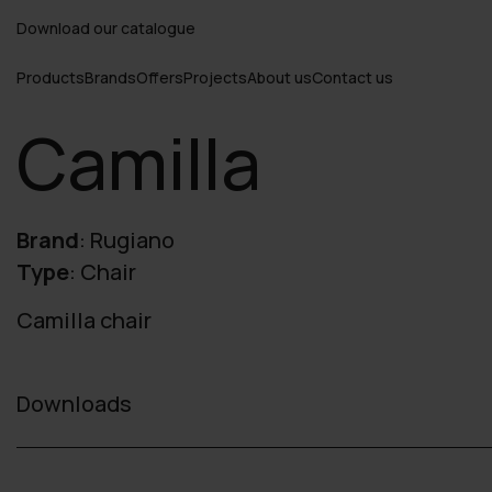
Download our catalogue
Products
Brands
Offers
Projects
About us
Contact us
Camilla
Brand
:
Rugiano
Type
:
Chair
Camilla chair
Downloads