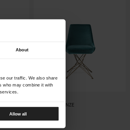
About
se our traffic. We also share
ers who may combine it with
 services.
ATHENA
ARKETIPO FIRENZE
Allow all