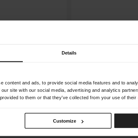
Details
e content and ads, to provide social media features and to analy
 our site with our social media, advertising and analytics partn
 provided to them or that they’ve collected from your use of their
GONG
MERIDIANI
Customize