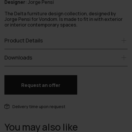
Designer
:
Jorge Pensi
The Delta furniture design collection, designed by
Jorge Pensi for Vondom. Is made to fit in with exterior
or interior contemporary spaces.
Product Details
Downloads
Request an offer
Delivery time upon request
You may also like