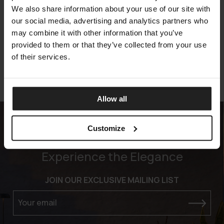
We also share information about your use of our site with
MOON-TEAK
our social media, advertising and analytics partners who
TALENTI
may combine it with other information that you’ve
provided to them or that they’ve collected from your use
of their services.
Allow all
Customize
Experience the Elegance
JOIN OUR EXCLUSIVE MAILING LIST
Your email