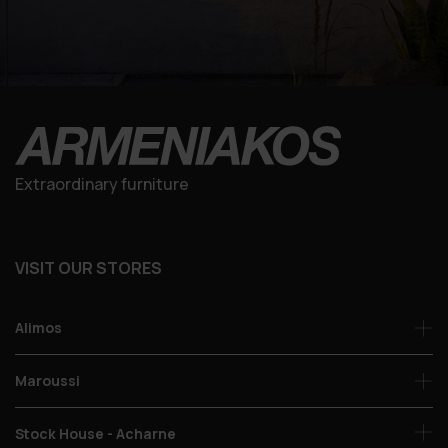
Extraordinary furniture
VISIT OUR STORES
Alimos
Maroussi
Stock House - Acharne