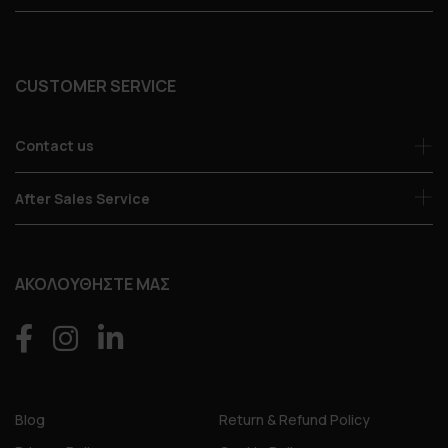
CUSTOMER SERVICE
Contact us
After Sales Service
ΑΚΟΛΟΥΘΗΣΤΕ ΜΑΣ
Blog
Return & Refund Policy