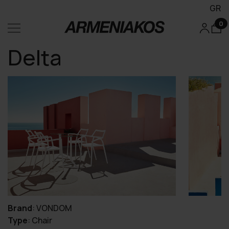
GR
0
Delta
Brand
:
VONDOM
Type
:
Chair