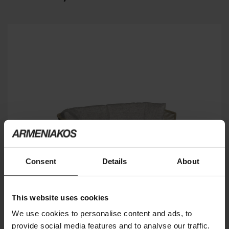
Consent
Details
About
This website uses cookies
We use cookies to personalise content and ads, to
provide social media features and to analyse our traffic.