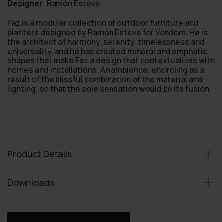
Designer
:
Ramón Esteve
Faz is a modular collection of outdoor furniture and
planters designed by Ramón Esteve for Vondom. He is
the architect of harmony, serenity, timelessness and
universality, and he has created mineral and emphatic
shapes that make Faz a design that contextualizes with
homes and installations. An ambience, encircling as a
result of the blissful combination of the material and
lighting, so that the sole sensation would be its fusion.
Product Details
Downloads