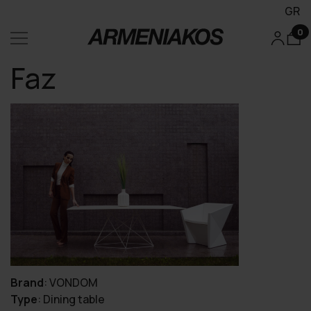
GR
0
Faz
Brand
:
VONDOM
Type
:
Dining table