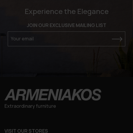
Experience the Elegance
JOIN OUR EXCLUSIVE MAILING LIST
Your email
Extraordinary furniture
VISIT OUR STORES