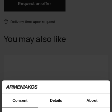
Request an offer
Delivery time upon request
You may also like
Consent
Details
About