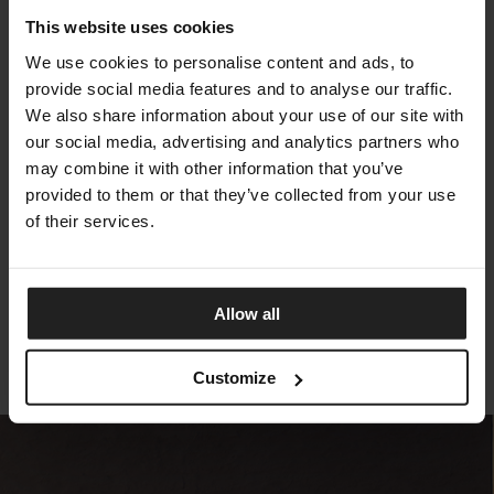
This website uses cookies
We use cookies to personalise content and ads, to
provide social media features and to analyse our traffic.
We also share information about your use of our site with
our social media, advertising and analytics partners who
may combine it with other information that you’ve
provided to them or that they’ve collected from your use
of their services.
SALINAS
TALENTI
Allow all
Customize