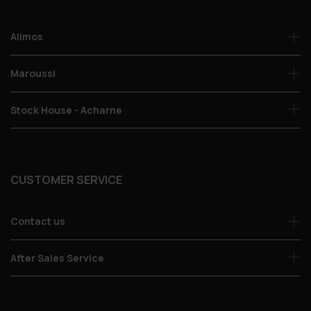
Alimos
Maroussi
Stock House - Acharne
CUSTOMER SERVICE
Contact us
After Sales Service