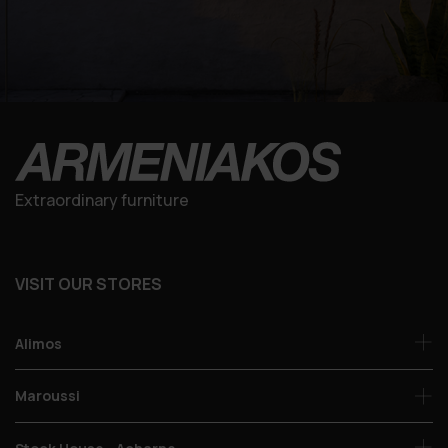
Extraordinary furniture
VISIT OUR STORES
Alimos
Maroussi