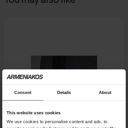
Consent
Details
About
This website uses cookies
We use cookies to personalise content and ads, to