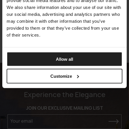
provide social media features and to analyse our traffic.
We also share information about your use of our site with
SQUARE FABRIC
our social media, advertising and analytics partners who
TALENTI
may combine it with other information that you’ve
provided to them or that they’ve collected from your use
of their services.
Allow all
Customize
Experience the Elegance
JOIN OUR EXCLUSIVE MAILING LIST
Your email