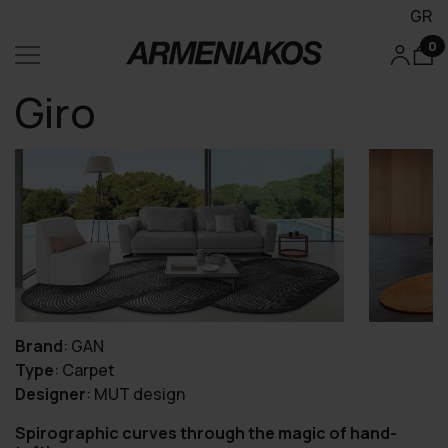
GR
0
Giro
Brand
:
GAN
Type
:
Carpet
Designer
:
MUT design
Spirographic curves through the magic of hand-