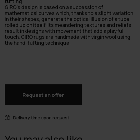
tufting
GIRO’s design is based on a succession of
mathematical curves which, thanks to a slight variation
in their shapes, generate the optical illusion of a tube
rolled up on itself. lts meandering textures and reliefs
result in designs with movement that add a playful
touch. GIRO rugs are handmade with virgin wool using
the hand-tufting technique.
Request an offer
Delivery time upon request
You may also like