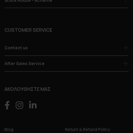
Stock House - Acharne
CUSTOMER SERVICE
Contact us
After Sales Service
ΑΚΟΛΟΥΘΗΣΤΕ ΜΑΣ
Blog
Return & Refund Policy