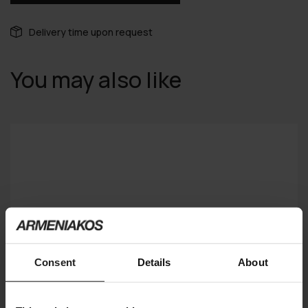
Delivery time upon request
You may also like
Consent
Details
About