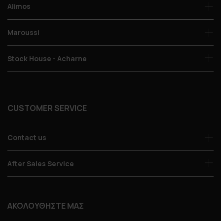
Alimos
Maroussi
Stock House - Acharne
CUSTOMER SERVICE
Contact us
After Sales Service
ΑΚΟΛΟΥΘΗΣΤΕ ΜΑΣ