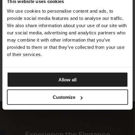
This website uses cookies
We use cookies to personalise content and ads, to
provide social media features and to analyse our traffic.
We also share information about your use of our site with
our social media, advertising and analytics partners who
may combine it with other information that you’ve
provided to them or that they’ve collected from your use
VENICE
of their services.
TALENTI
Allow all
Customize
Experience the Elegance