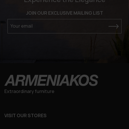
JOIN OUR EXCLUSIVE MAILING LIST
Your email
Extraordinary furniture
VISIT OUR STORES