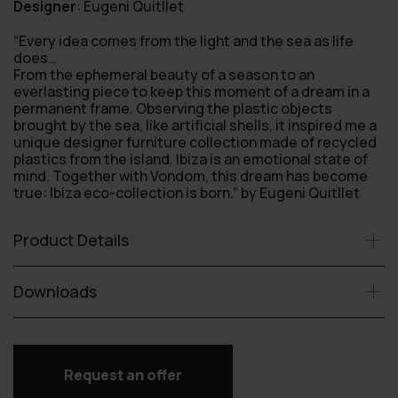
Designer
:
Eugeni Quitllet
“Every idea comes from the light and the sea as life
does…
From the ephemeral beauty of a season to an
everlasting piece to keep this moment of a dream in a
permanent frame. Observing the plastic objects
brought by the sea, like artificial shells, it inspired me a
unique designer furniture collection made of recycled
plastics from the island. Ibiza is an emotional state of
mind. Together with Vondom, this dream has become
true: Ibiza eco-collection is born.” by Eugeni Quitllet
Product Details
Downloads
Request an offer