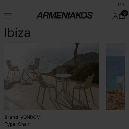
GR
0
Ibiza
Brand
:
VONDOM
Type
:
Chair