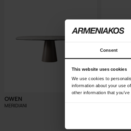
Consent
This website uses cookies
We use cookies to personalis
information about your use of
other information that you’ve
OWEN
PLINTO
MERIDIANI
MERIDIANI