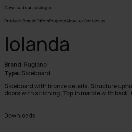
Download our catalogue
Products
Brands
Offers
Projects
About us
Contact us
Iolanda
Brand
:
Rugiano
Type
:
Sideboard
Sideboard with bronze details. Structure upho
doors with sitiching. Top in marble with back l
Downloads