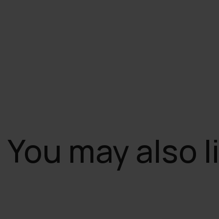
You may also l