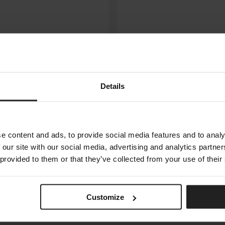
Details
e content and ads, to provide social media features and to analy
 our site with our social media, advertising and analytics partn
 provided to them or that they’ve collected from your use of their
ORACLE
ARKETIPO FIRENZE
Customize