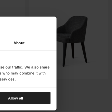
About
se our traffic. We also share
ers who may combine it with
 services.
ODETTE
MERIDIANI
Allow all