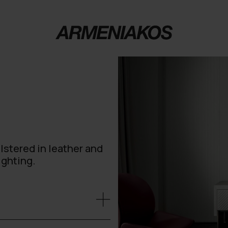
lstered in leather and
ighting.