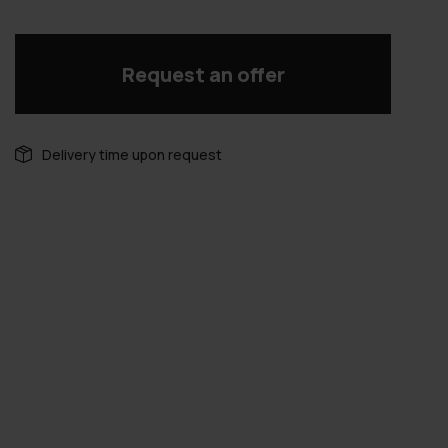
Request an offer
Delivery time upon request