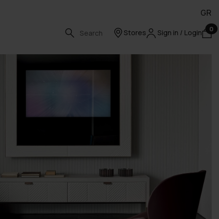
GR
0
Stores
Sign in / Login