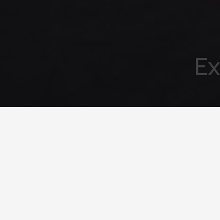
Ex
Your emai