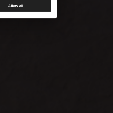
Allow all