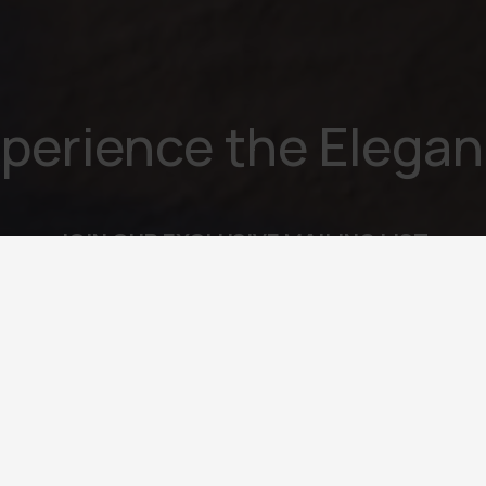
perience the Elega
JOIN OUR EXCLUSIVE MAILING LIST
l