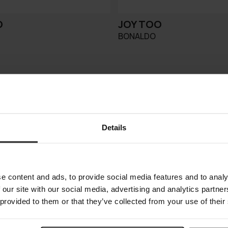
O
JOY TOO
BONALDO
Details
e content and ads, to provide social media features and to analy
 our site with our social media, advertising and analytics partn
 provided to them or that they’ve collected from your use of their