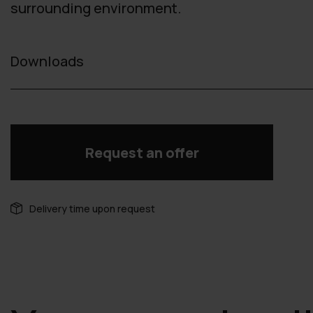
surrounding environment.
Downloads
Request an offer
Delivery time upon request