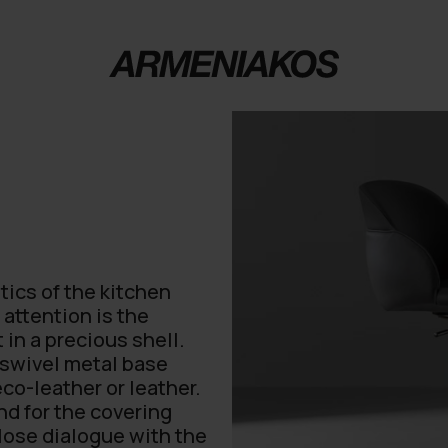
tics of the kitchen
attention is the
 in a precious shell.
r swivel metal base
eco-leather or leather.
and for the covering
lose dialogue with the