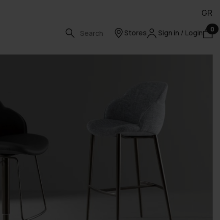
GR
0
Stores
Sign in / Login