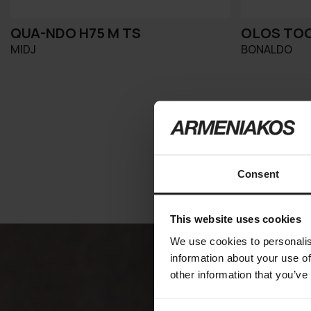
QUA-NDO H75 M TS
OLOS TO
MIDJ
BONALDO
Consent
This website uses cookies
We use cookies to personalis
information about your use of
other information that you’ve