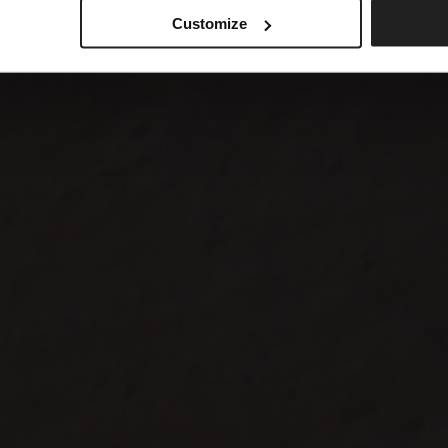
Customize