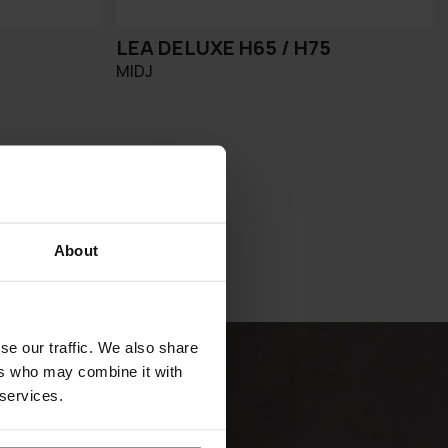
LEA DELUXE H65 / H75
MIDJ
About
se our traffic. We also share
ers who may combine it with
 services.