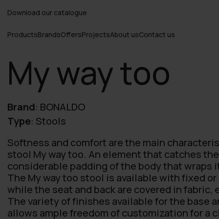
Download our catalogue
Products
Brands
Offers
Projects
About us
Contact us
My way too
Brand
:
BONALDO
Type
:
Stools
Softness and comfort are the main characteris
stool My way too. An element that catches the 
considerable padding of the body that wraps it
The My way too stool is available with fixed o
while the seat and back are covered in fabric, 
The variety of finishes available for the base 
allows ample freedom of customization for a c