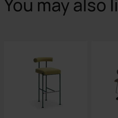
You may also l