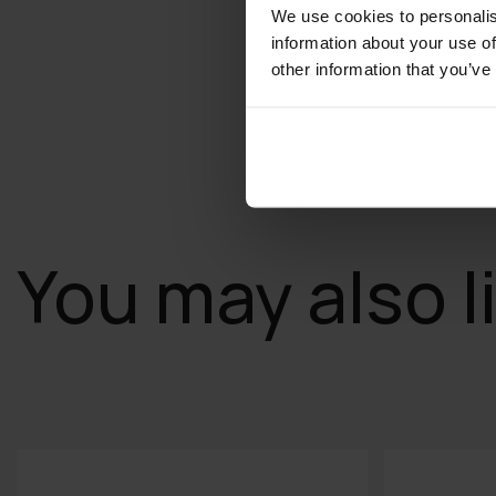
We use cookies to personalis
information about your use of
other information that you’ve
You may also l