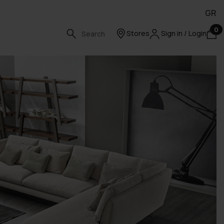
GR
0
Stores
Sign in / Login