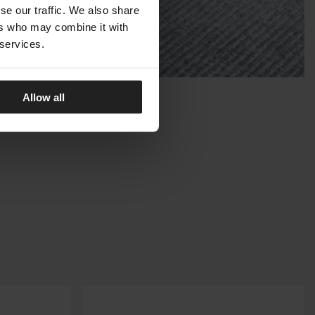
se our traffic. We also share
ers who may combine it with
 services.
Allow all