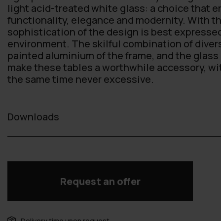
light acid-treated white glass: a choice that 
functionality, elegance and modernity. With th
sophistication of the design is best expresse
environment. The skilful combination of diver
painted aluminium of the frame, and the glass 
make these tables a worthwhile accessory, with 
the same time never excessive.
Downloads
Request an offer
Delivery time upon request