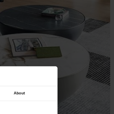
About