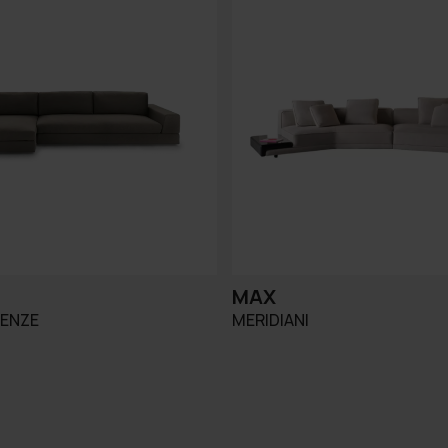
MAX
RENZE
MERIDIANI