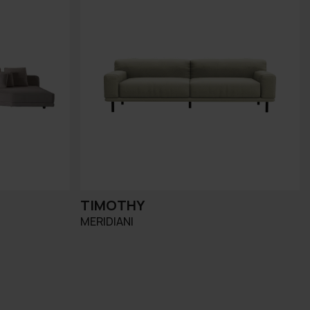
TIMOTHY
MERIDIANI