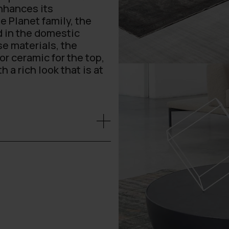
enhances its
e Planet family, the
d in the domestic
se materials, the
or ceramic for the top,
a rich look that is at