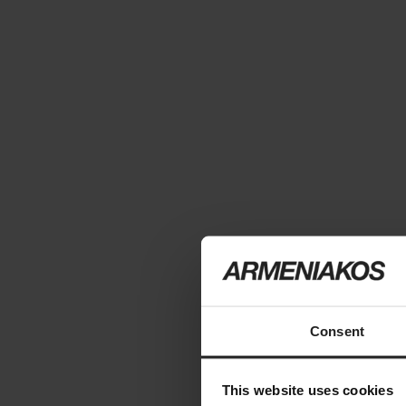
Consent
This website uses cookies