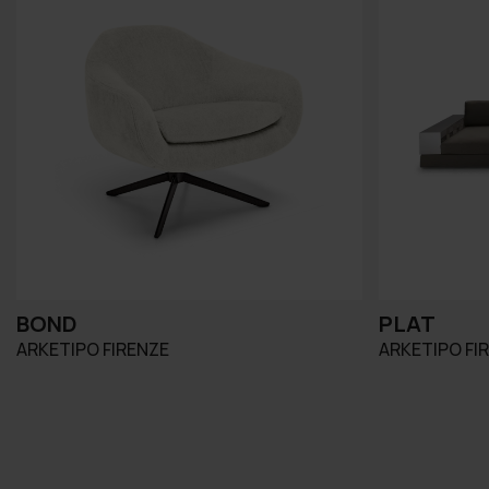
BOND
PLAT
ARKETIPO FIRENZE
ARKETIPO FI