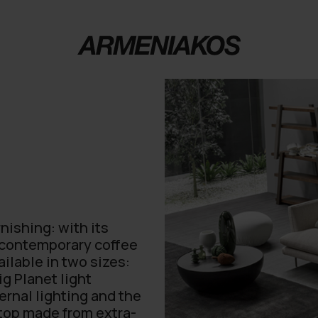
nishing: with its
f contemporary coffee
ailable in two sizes:
ig Planet light
ernal lighting and the
 top made from extra-