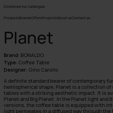
Download our catalogue
Products
Brands
Offers
Projects
About us
Contact us
Planet
Brand
:
BONALDO
Type
:
Coffee Table
Designer
:
Gino Carollo
A definite standard bearer of contemporary fur
hemispherical shape, Planet is a collection o
tables with a striking aesthetic impact. It is av
Planet and Big Planet. In the Planet light and B
versions, the coffee table is equipped with int
light permeates in a diffused way through the