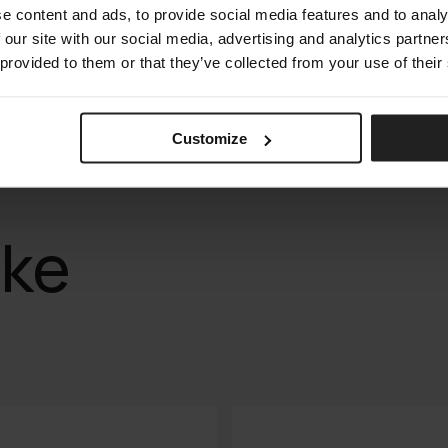
e content and ads, to provide social media features and to analy
 our site with our social media, advertising and analytics partn
 provided to them or that they’ve collected from your use of their
Customize
ike