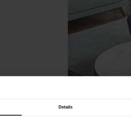
Details