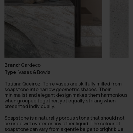
Brand
:
Gardeco
Type
:
Vases & Bowls
Tatiana Queiroz’ Torre vases are skilfully milled from
soapstone into narrow geometric shapes. Their
minimalist and elegant design makes them harmonious
when grouped together, yet equally striking when
presented individually.
Soapstone is a naturally porous stone that should not
be used with water or any other liquid. The colour of
soapstone can vary from a gentle beige to bright blue