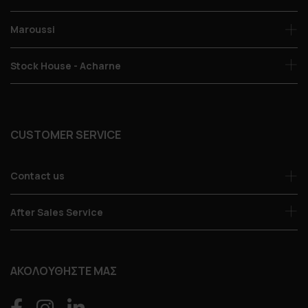
Maroussi
Stock House - Acharne
CUSTOMER SERVICE
Contact us
After Sales Service
ΑΚΟΛΟΥΘΗΣΤΕ ΜΑΣ