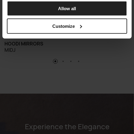
Allow all
Customize
HOODI MIRRORS
MIDJ
Experience the Elegance