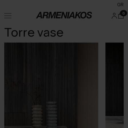
GR
0
Torre vase