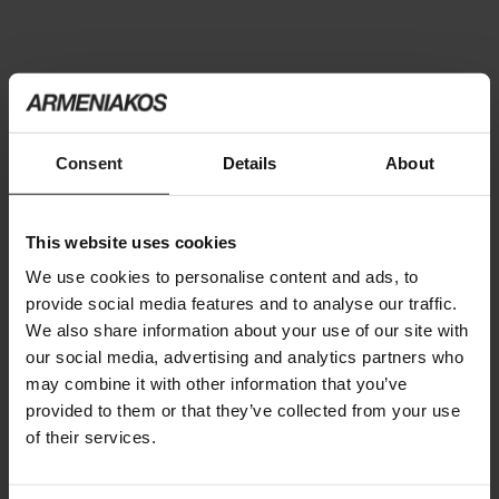
You may also like
Consent
Details
About
This website uses cookies
We use cookies to personalise content and ads, to
provide social media features and to analyse our traffic.
We also share information about your use of our site with
our social media, advertising and analytics partners who
may combine it with other information that you’ve
provided to them or that they’ve collected from your use
of their services.