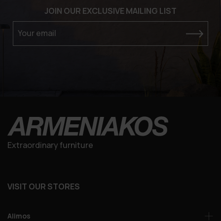
JOIN OUR EXCLUSIVE MAILING LIST
Your email
Extraordinary furniture
VISIT OUR STORES
Alimos