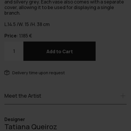
and silvery grey. Each vase also comes with a separate
cover, allowing it to be used for displaying a single
branch.
L.14.5 /W. 15 /H. 38 cm
Price
:
1.185
€
Torre
vase
Add to Cart
quantity
Delivery time upon request
Meet the Artist
Designer
Tatiana Queiroz