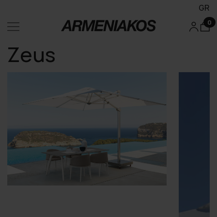
GR
0
Zeus