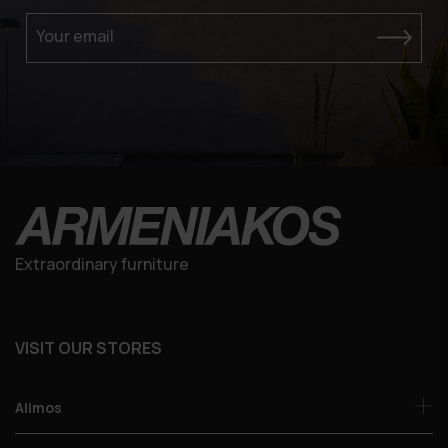
Your email
Extraordinary furniture
VISIT OUR STORES
Alimos