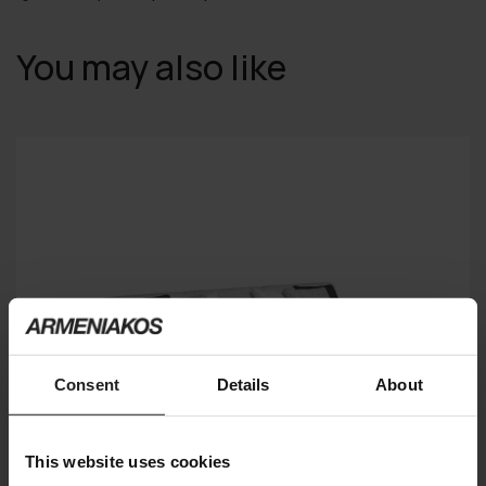
You may also like
Consent
Details
About
This website uses cookies