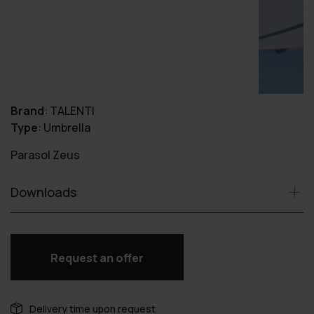
Brand
:
TALENTI
Type
:
Umbrella
Parasol Zeus
Downloads
Request an offer
Delivery time upon request