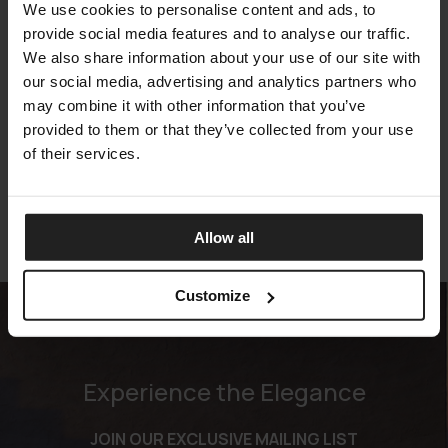
We use cookies to personalise content and ads, to
provide social media features and to analyse our traffic.
We also share information about your use of our site with
our social media, advertising and analytics partners who
may combine it with other information that you’ve
EVER
provided to them or that they’ve collected from your use
TALENTI
of their services.
Allow all
Customize
Experience the Elegance
JOIN OUR EXCLUSIVE MAILING LIST