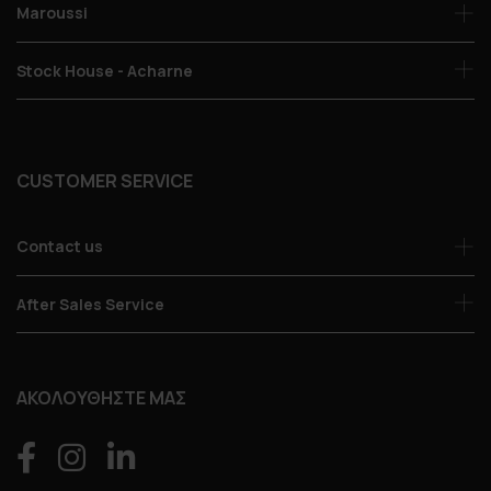
Maroussi
Stock House - Acharne
CUSTOMER SERVICE
Contact us
After Sales Service
ΑΚΟΛΟΥΘΗΣΤΕ ΜΑΣ