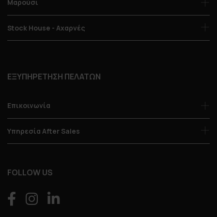
Μαρούσι
Stock House - Αχαρνές
ΕΞΥΠΗΡΕΤΗΣΗ ΠΕΛΑΤΩΝ
Επικοινωνία
Υπηρεσία After Sales
FOLLOW US