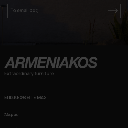
Το email σας
Extraordinary furniture
ΕΠΙΣΚΕΦΘΕΙΤΕ ΜΑΣ
Άλιμος