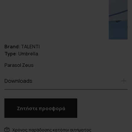
Brand
:
TALENTI
Type
:
Umbrella
Parasol Zeus
Downloads
Ζητήστε προσφορά
Χρόνος παράδοσης κατόπιν αιτήματος