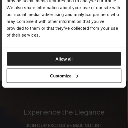
provide social media features and to analyse our traffic.
We also share information about your use of our site with
our social media, advertising and analytics partners who
may combine it with other information that you’ve
provided to them or that they’ve collected from your use
VENICE
of their services.
TALENTI
Allow all
Customize
Experience the Elegance
JOIN OUR EXCLUSIVE MAILING LIST