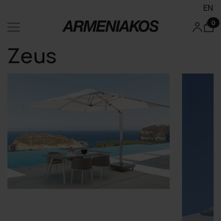
EN
0
Zeus