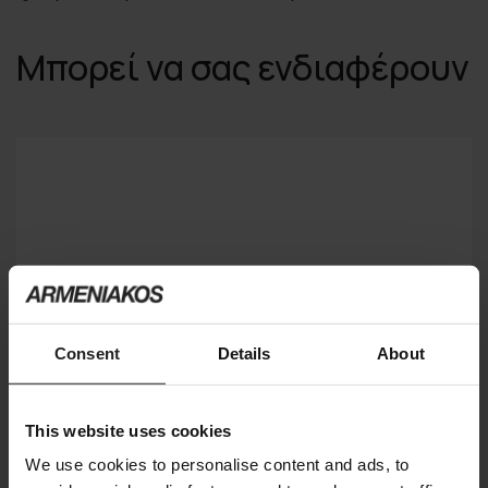
Μπορεί να σας ενδιαφέρουν
Consent
Details
About
This website uses cookies
We use cookies to personalise content and ads, to