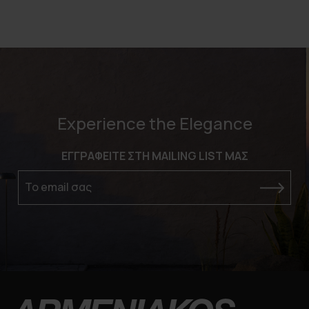
Experience the Elegance
ΕΓΓΡΑΦΕΙΤΕ ΣΤΗ MAILING LIST ΜΑΣ
Το email σας