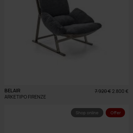
BELAIR
Original
Η
7.920
€
2.800
€
ARKETIPO FIRENZE
price
τ
was:
τ
7.920 €.
εί
Shop online
Offer
2.