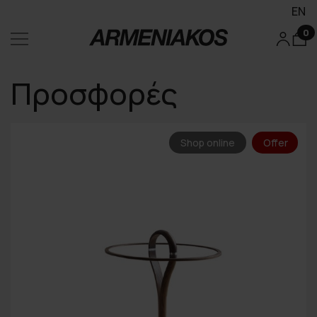
EN
0
Προσφορές
Shop online
Offer