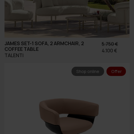
JAMES SET-1 SOFA, 2 ARMCHAIR, 2
5.750
€
COFFEE TABLE
Original
Η
4.100
€
TALENTI
price
τρέχο
was:
τιμή
5.750 €.
είναι:
Shop online
Offer
4.100 €.