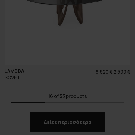
LAMBDA
Original
Η
6.620
€
2.500
€
SOVET
price
τ
was:
τ
6.620 €.
εί
16
of 53 products
2.
Δείτε περισσότερα