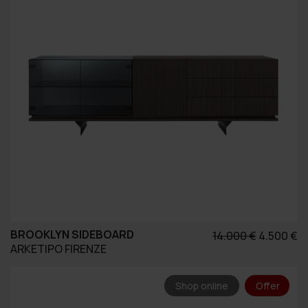
BROOKLYN SIDEBOARD
Original
Η
14.000
€
4.500
€
ARKETIPO FIRENZE
price
τ
was:
τ
14.000 €.
εί
Shop online
Offer
4.