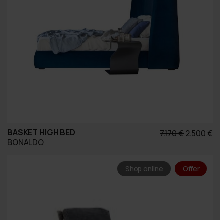
BASKET HIGH BED
Original
Η
7.170
€
2.500
€
BONALDO
price
τ
was:
τ
7.170 €.
εί
Shop online
Offer
2.