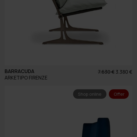
BARRACUDA
Original
Η
7.630
€
3.380
€
ARKETIPO FIRENZE
price
τ
was:
τ
7.630 €.
εί
Shop online
Offer
3.