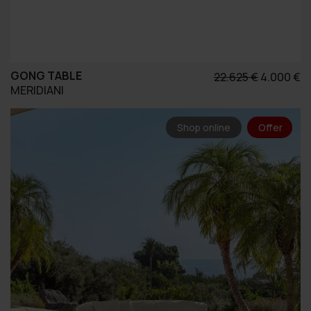
GONG TABLE
Original
Η
22.625
€
4.000
€
MERIDIANI
price
τ
was:
τ
22.625 €.
εί
Shop online
Offer
4.