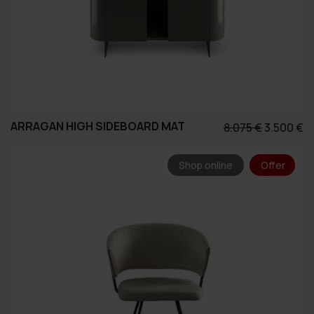
ARRAGAN HIGH SIDEBOARD MAT
Original
Η
8.075
€
3.500
€
price
τ
was:
τ
Shop online
Offer
8.075 €.
εί
3.