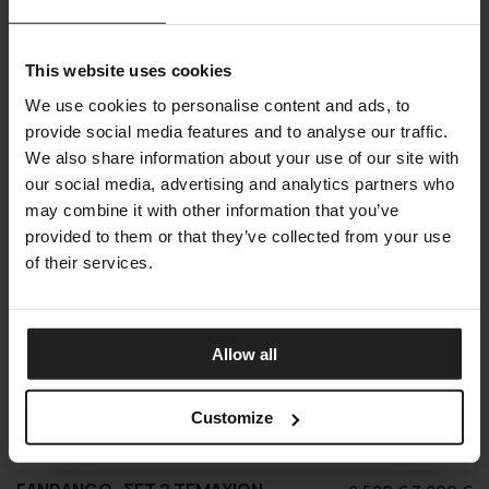
was:
τ
20.000 €.
εί
Shop online
Offer
5.
This website uses cookies
We use cookies to personalise content and ads, to
provide social media features and to analyse our traffic.
We also share information about your use of our site with
our social media, advertising and analytics partners who
may combine it with other information that you’ve
provided to them or that they’ve collected from your use
of their services.
Allow all
Customize