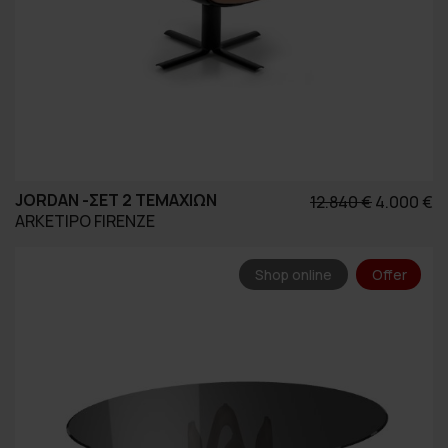
JORDAN -ΣΕΤ 2 ΤΕΜΑΧΊΩΝ
Original
Η
12.840
€
4.000
€
ARKETIPO FIRENZE
price
τ
was:
τ
12.840 €.
εί
Shop online
Offer
4.