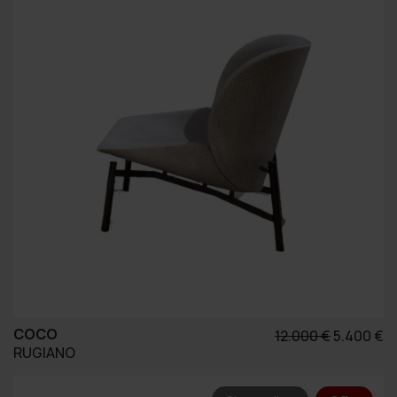
COCO
Original
Η
12.000
€
5.400
€
RUGIANO
price
τ
was:
τ
12.000 €.
εί