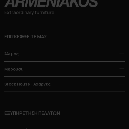
Extraordinary furniture
ΕΠΙΣΚΕΦΘΕΙΤΕ ΜΑΣ
Άλιμος
Μαρούσι
Stock House - Αχαρνές
ΕΞΥΠΗΡΕΤΗΣΗ ΠΕΛΑΤΩΝ