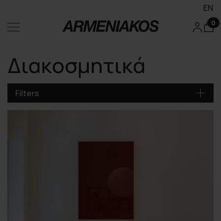
EN
0
Διακοσμητικά
Filters