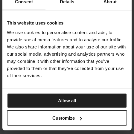
Consent
Details
About
This website uses cookies
We use cookies to personalise content and ads, to
provide social media features and to analyse our traffic.
We also share information about your use of our site with
our social media, advertising and analytics partners who
may combine it with other information that you’ve
provided to them or that they’ve collected from your use
of their services.
HARMONY COLLECTION
Allow all
ADRIANI & ROSSI
Customize