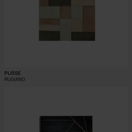
PLISSE
RUGIANO