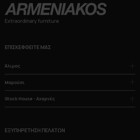
Extraordinary furniture
ΕΠΙΣΚΕΦΘΕΙΤΕ ΜΑΣ
Άλιμος
Μαρούσι
Stock House - Αχαρνές
ΕΞΥΠΗΡΕΤΗΣΗ ΠΕΛΑΤΩΝ