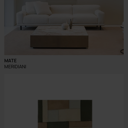
MATE
MERIDIANI