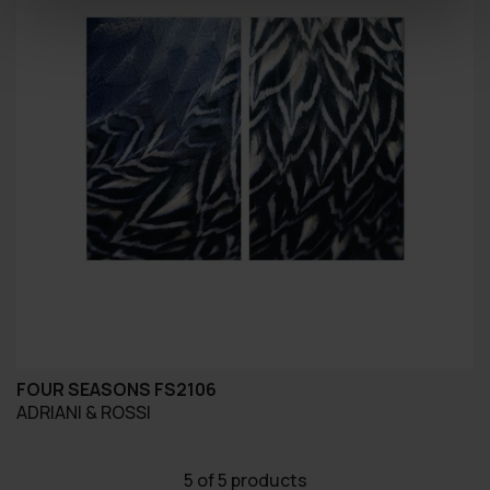
FOUR SEASONS FS2106
ADRIANI & ROSSI
5
of 5 products