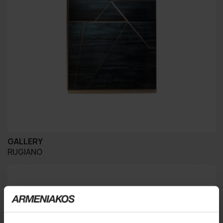
GALLERY
RUGIANO