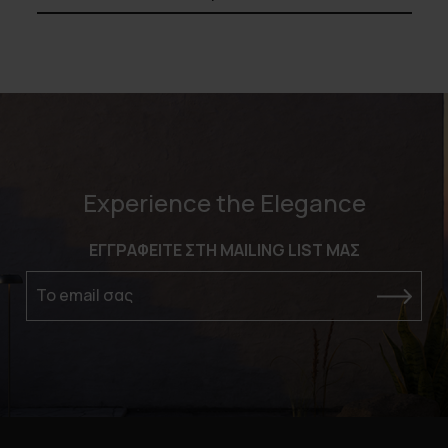
Experience the Elegance
ΕΓΓΡΑΦΕΙΤΕ ΣΤΗ MAILING LIST ΜΑΣ
Το email σας