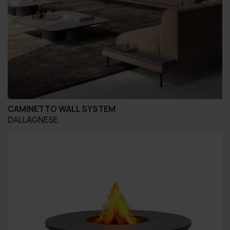
CAMINETTO WALL SYSTEM
DALLAGNESE