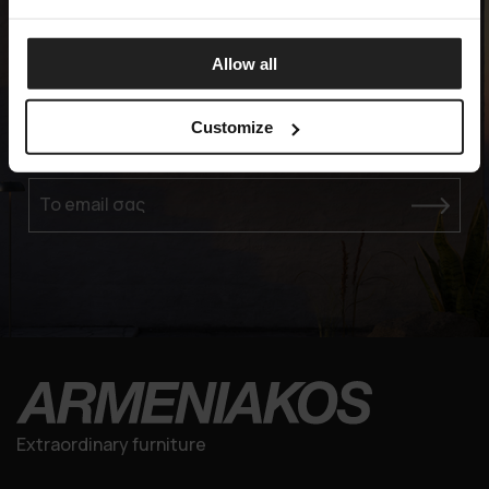
Allow all
Experience the Elegance
Customize
ΕΓΓΡΑΦΕΙΤΕ ΣΤΗ MAILING LIST ΜΑΣ
Το email σας
Extraordinary furniture