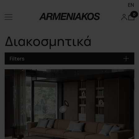
EN
0
Διακοσμητικά
Filters