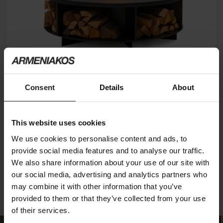
Consent
Details
About
FIREPLACE
This website uses cookies
RUGIANO
We use cookies to personalise content and ads, to
provide social media features and to analyse our traffic.
We also share information about your use of our site with
2
of 2 products
our social media, advertising and analytics partners who
may combine it with other information that you’ve
provided to them or that they’ve collected from your use
of their services.