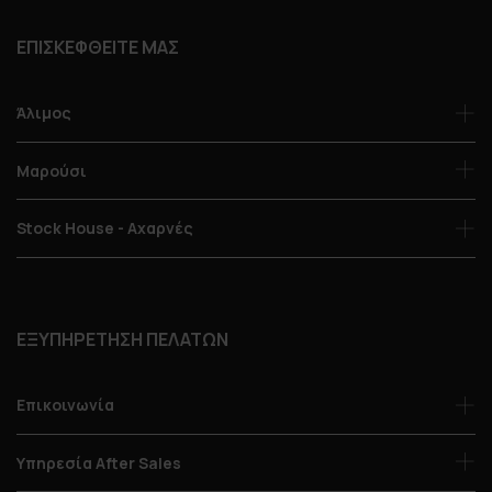
ΕΠΙΣΚΕΦΘΕΙΤΕ ΜΑΣ
Άλιμος
Μαρούσι
Stock House - Αχαρνές
ΕΞΥΠΗΡΕΤΗΣΗ ΠΕΛΑΤΩΝ
Επικοινωνία
Υπηρεσία After Sales