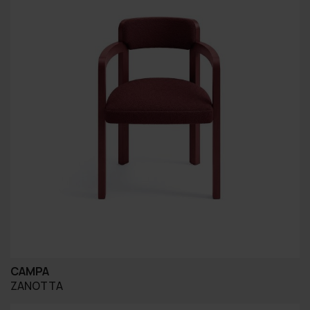
CAMPA
ZANOTTA