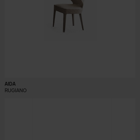
AIDA
RUGIANO