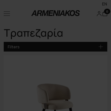
EN
0
Τραπεζαρία
Filters