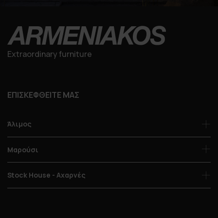
Extraordinary furniture
ΕΠΙΣΚΕΦΘΕΙΤΕ ΜΑΣ
Άλιμος
Μαρούσι
Stock House - Αχαρνές