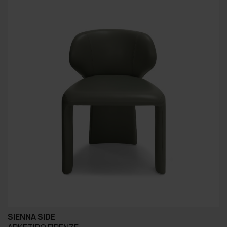
SIENNA SIDE