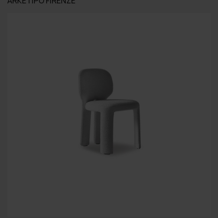
ARKETIPO FIRENZE