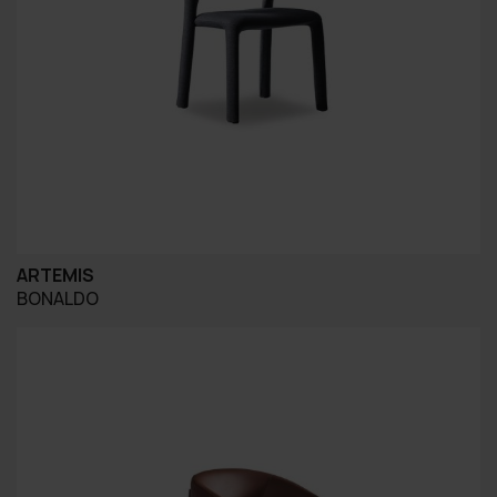
ARTEMIS
BONALDO