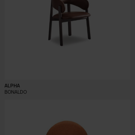
ALPHA
BONALDO