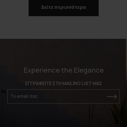
Δείτε περισσότερα
Experience the Elegance
ΕΓΓΡΑΦΕΙΤΕ ΣΤΗ MAILING LIST ΜΑΣ
Το email σας