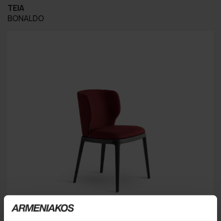
TEIA
BONALDO