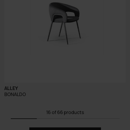
ALLEY
BONALDO
16
of 66 products