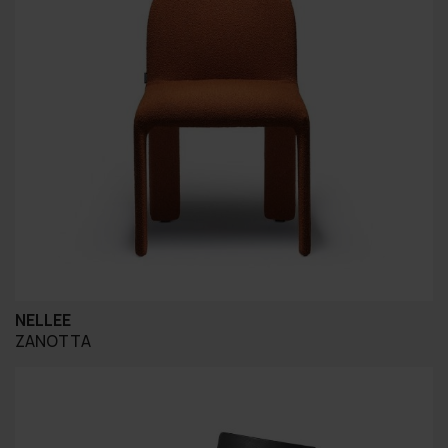
NELLEE
ZANOTTA