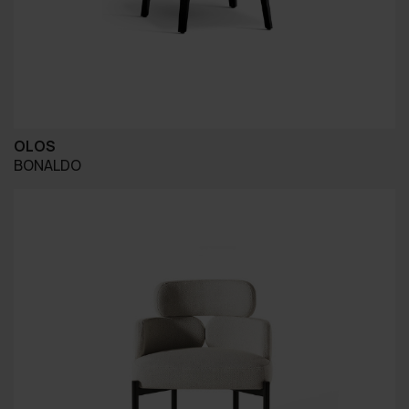
OLOS
BONALDO