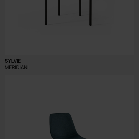
SYLVIE
MERIDIANI