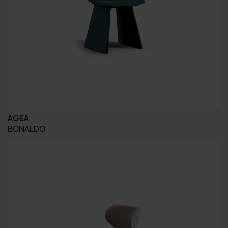
AGEA
BONALDO