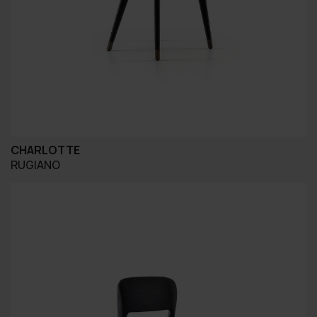
CHARLOTTE
RUGIANO