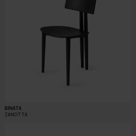
BINATA
ZANOTTA