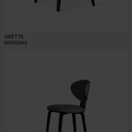
ODETTE
MERIDIANI