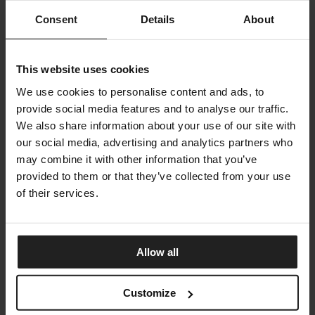
Consent
Details
About
JOY
BONALDO
This website uses cookies
We use cookies to personalise content and ads, to
provide social media features and to analyse our traffic.
We also share information about your use of our site with
our social media, advertising and analytics partners who
may combine it with other information that you’ve
provided to them or that they’ve collected from your use
of their services.
Allow all
Customize