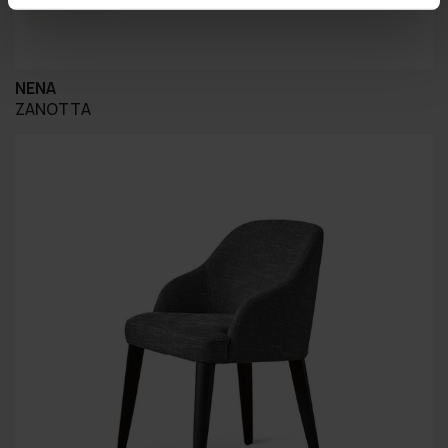
NENA
ZANOTTA