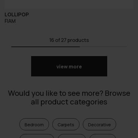
LOLLIPOP
FIAM
16
of 27 products
view more
Would you like to see more? Browse
all product categories
Bedroom
Carpets
Decorative