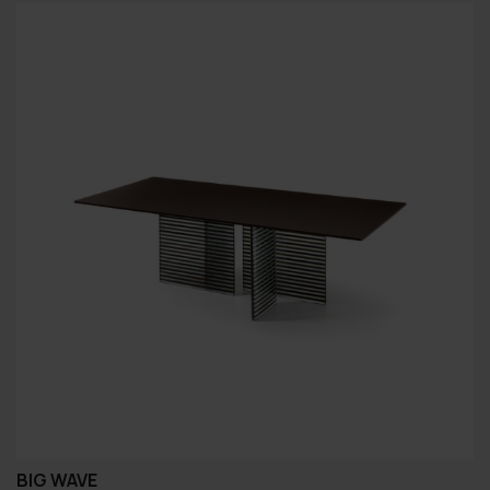
BIG WAVE