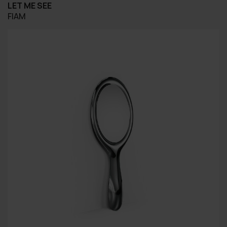
LET ME SEE
FIAM