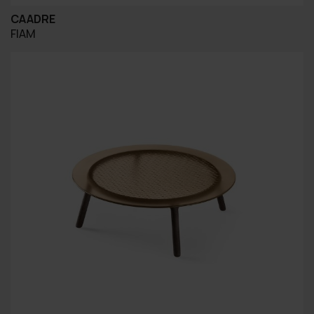
CAADRE
FIAM