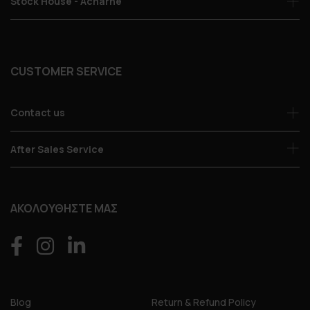
Stock House - Acharne
CUSTOMER SERVICE
Contact us
After Sales Service
ΑΚΟΛΟΥΘΗΣΤΕ ΜΑΣ
Blog
Return & Refund Policy