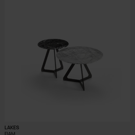
LAKES
FIAM