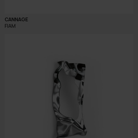
CANNAGE
FIAM