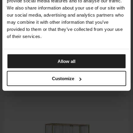
provide social media features and to analyse our traffic.
We also share information about your use of our site with
our social media, advertising and analytics partners who
may combine it with other information that you’ve
provided to them or that they’ve collected from your use
of their services.
Allow all
Customize
ECHO LINE
FIAM