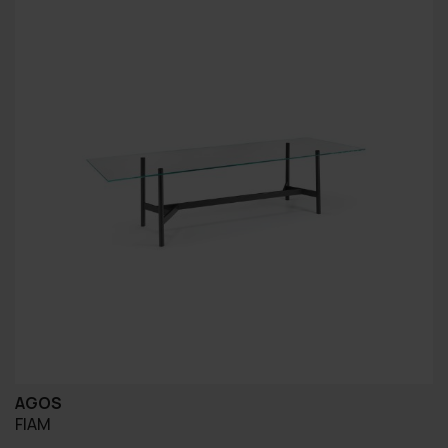
AGOS
FIAM