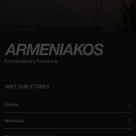
Extraordinary furniture
VISIT OUR STORES
Alimos
Maroussi