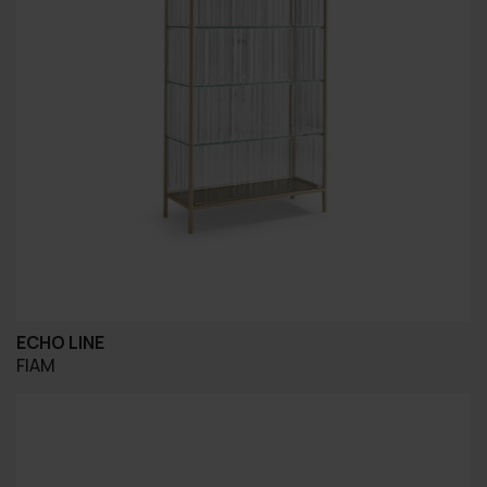
ECHO LINE
FIAM