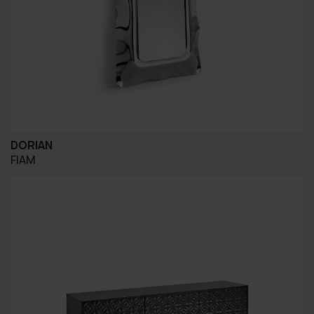
DORIAN
FIAM