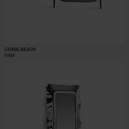
CORAL BEACH
FIAM