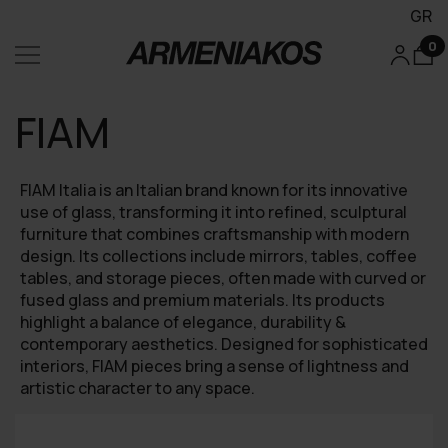
GR
0
FIAM
FIAM Italia is an Italian brand known for its innovative
use of glass, transforming it into refined, sculptural
furniture that combines craftsmanship with modern
design. Its collections include mirrors, tables, coffee
tables, and storage pieces, often made with curved or
fused glass and premium materials. Its products
highlight a balance of elegance, durability &
contemporary aesthetics. Designed for sophisticated
interiors, FIAM pieces bring a sense of lightness and
artistic character to any space.