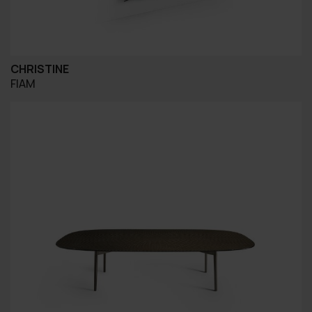
CHRISTINE
FIAM