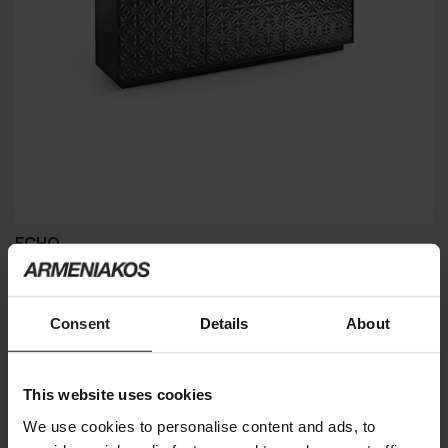
ECHO
FIAM
Consent
Details
About
This website uses cookies
We use cookies to personalise content and ads, to