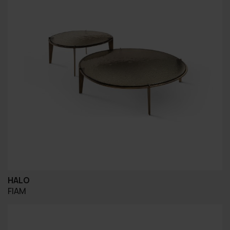
HALO
FIAM