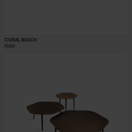
CORAL BEACH
FIAM