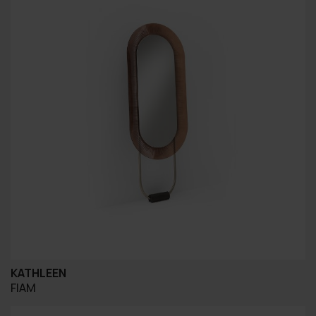
KATHLEEN
FIAM