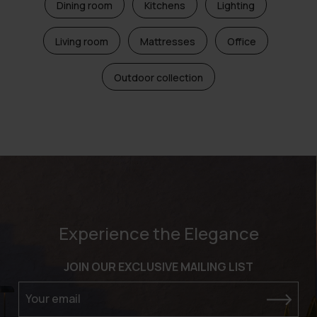
Dining room
Kitchens
Lighting
Living room
Mattresses
Office
Outdoor collection
Experience the Elegance
JOIN OUR EXCLUSIVE MAILING LIST
Your email