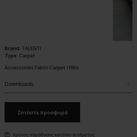
Brand
:
TALENTI
Type
:
Carpet
Accessories Fabric Carpet / Ribs
Downloads
Ζητήστε προσφορά
Χρόνος παράδοσης κατόπιν αιτήματος