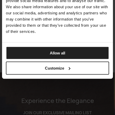
provide social media features and to analyse our traffic.
We also share information about your use of our site with
our social media, advertising and analytics partners who
may combine it with other information that you’ve
provided to them or that they’ve collected from your use
ECHO
of their services.
GAN
Allow all
Customize
Experience the Elegance
JOIN OUR EXCLUSIVE MAILING LIST