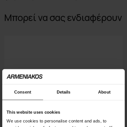
Μπορεί να σας ενδιαφέρουν
Consent
Details
About
This website uses cookies
We use cookies to personalise content and ads, to