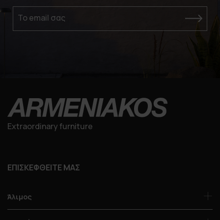
Το email σας
Extraordinary furniture
ΕΠΙΣΚΕΦΘΕΙΤΕ ΜΑΣ
Άλιμος