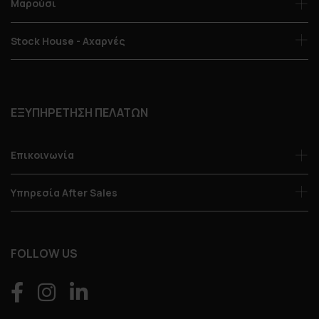
Μαρούσι
Stock House - Αχαρνές
ΕΞΥΠΗΡΕΤΗΣΗ ΠΕΛΑΤΩΝ
Επικοινωνία
Υπηρεσία After Sales
FOLLOW US