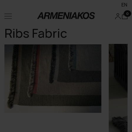
EN
0
Ribs Fabric