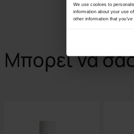
We use cookies to personalis
information about your use of
other information that you’ve
Μπορεί να σα