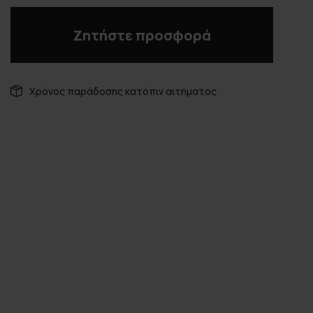
Ζητήστε προσφορά
Χρόνος παράδοσης κατόπιν αιτήματος