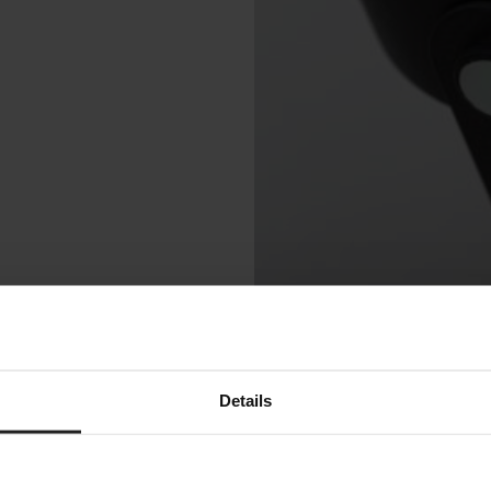
Details