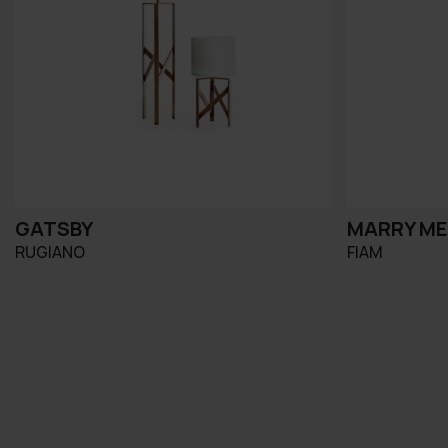
GATSBY
MARRY M
RUGIANO
FIAM