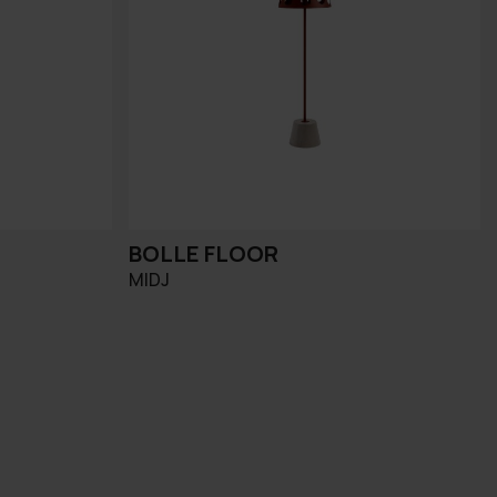
BOLLE FLOOR
MIDJ