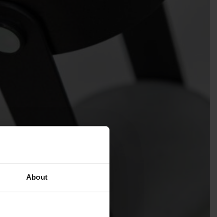
About