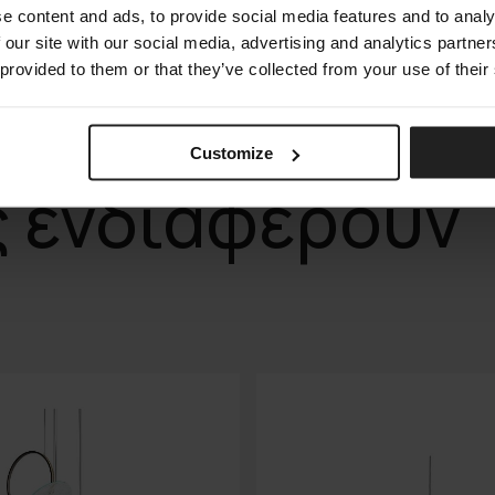
e content and ads, to provide social media features and to analy
 our site with our social media, advertising and analytics partn
 provided to them or that they’ve collected from your use of their
Customize
ς ενδιαφέρουν