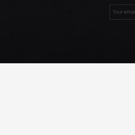
Your emai