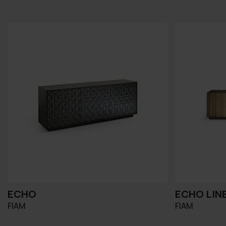
ECHO
ECHO LIN
FIAM
FIAM