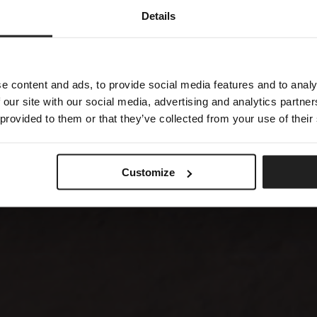
Details
e content and ads, to provide social media features and to analy
 our site with our social media, advertising and analytics partn
 provided to them or that they’ve collected from your use of their
Customize