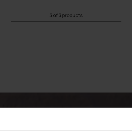
3
of 3 products