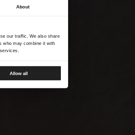
About
se our traffic. We also share
ers who may combine it with
 services.
Allow all