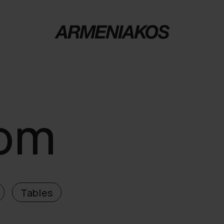
oom
Tables