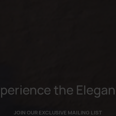
perience the Elega
JOIN OUR EXCLUSIVE MAILING LIST