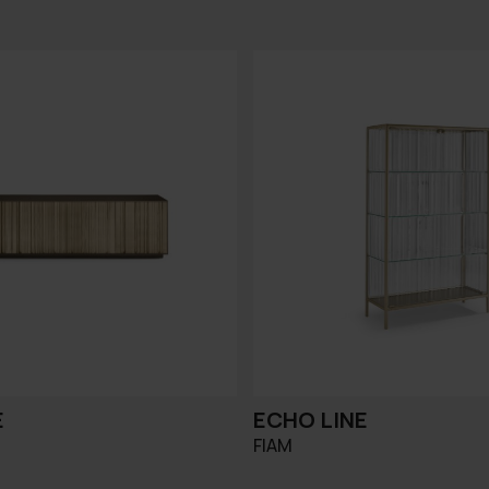
E
ECHO LINE
FIAM