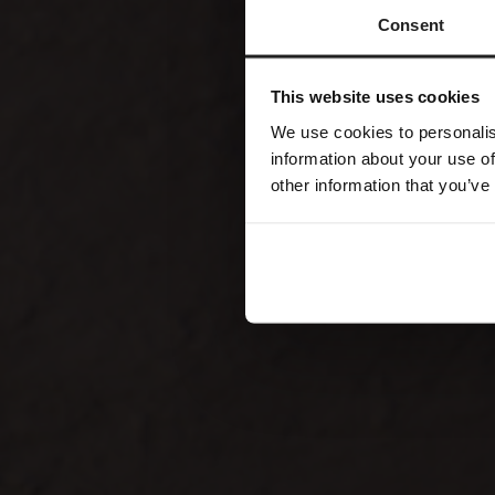
Consent
This website uses cookies
We use cookies to personalis
information about your use of
other information that you’ve