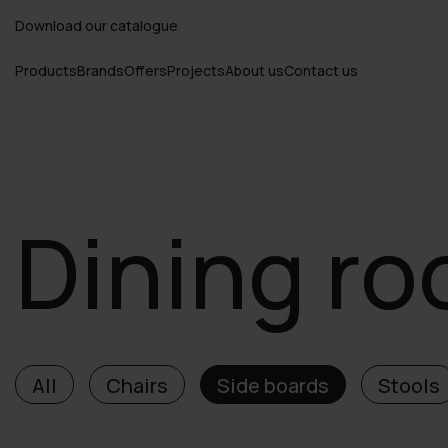
Download our catalogue
Products
Brands
Offers
Projects
About us
Contact us
Dining r
All
Chairs
Side boards
Stools