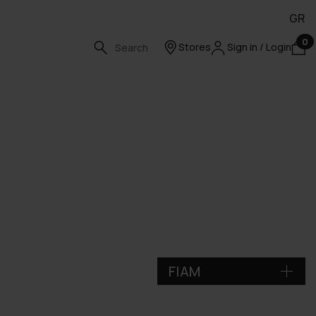
GR
0
Stores
Sign in / Login
FIAM